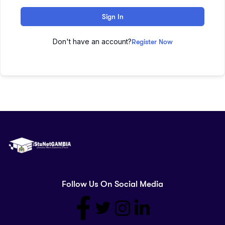
Sign In
Don't have an account?
Register Now
Follow Us On Social Media