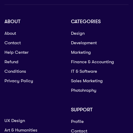
ABOUT
CATEGORIES
About
Design
Contact
Development
Help Center
Marketing
Refund
Finance & Accounting
Conditions
IT & Software
Privacy Policy
Sales Marketing
Photohraphy
SUPPORT
UX Design
Profile
Art & Humanities
Contact