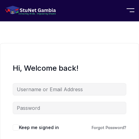
Hi, Welcome back!
Keep me signed in
Forgot Password?