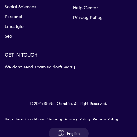
Social Sciences
Help Center
Personal
Privacy Policy
Lifiestyle
Seo
GET IN TOUCH
We don’t send spam so don’t worry.
© 2024 StuNet Gambia. All Right Reserved.
Help
Term Conditions
Security
Privacy Policy
Returns Policy
English