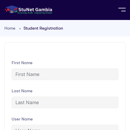
Home
Student Registration
First Name
Last Name
User Name