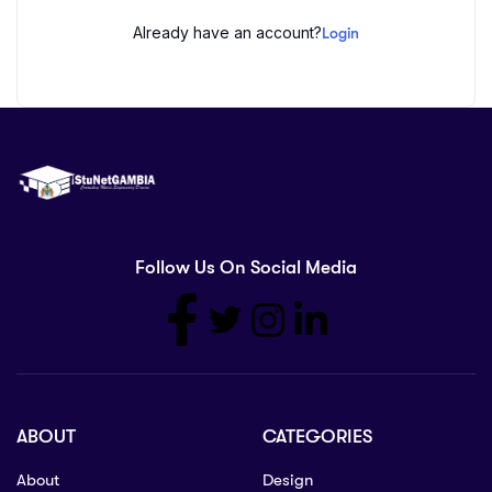
Already have an account?
Login
Follow Us On Social Media
ABOUT
CATEGORIES
About
Design