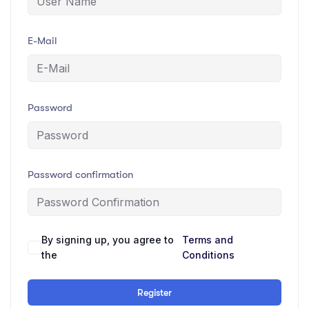
E-Mail
Password
Password confirmation
By signing up, you agree to
Terms and
the
Conditions
Register