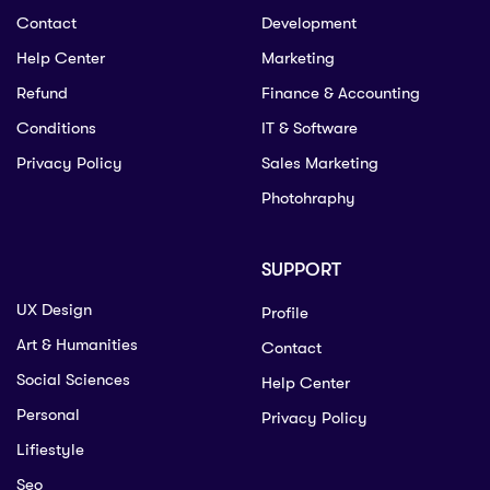
Contact
Development
Help Center
Marketing
Refund
Finance & Accounting
Conditions
IT & Software
Privacy Policy
Sales Marketing
Photohraphy
SUPPORT
UX Design
Profile
Art & Humanities
Contact
Social Sciences
Help Center
Personal
Privacy Policy
Lifiestyle
Seo