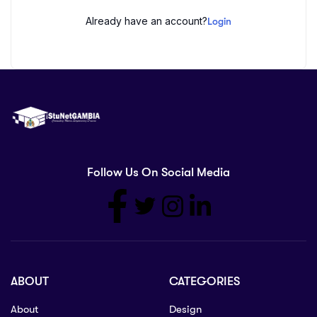
Already have an account?
Login
Follow Us On Social Media
ABOUT
CATEGORIES
About
Design