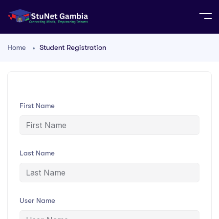
Home
Student Registration
First Name
Last Name
User Name