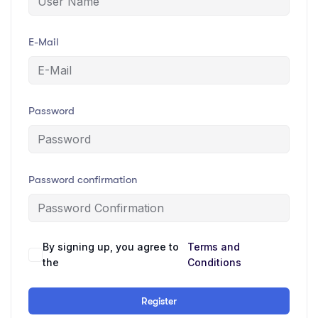
E-Mail
Password
Password confirmation
By signing up, you agree to
Terms and
the
Conditions
Register