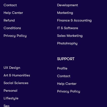
Contact
Development
Help Center
Marketing
Refund
Finance & Accounting
Conditions
IT & Software
Privacy Policy
Sales Marketing
Photohraphy
SUPPORT
UX Design
Profile
Art & Humanities
Contact
Social Sciences
Help Center
Personal
Privacy Policy
Lifiestyle
Seo