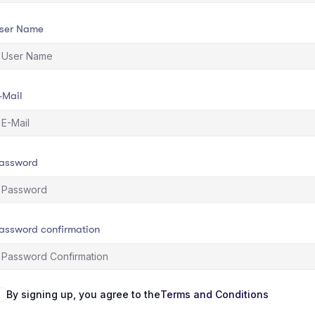
ser Name
-Mail
assword
assword confirmation
By signing up, you agree to the
Terms and Conditions