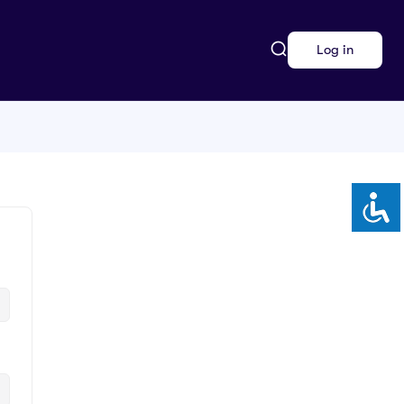
Log in