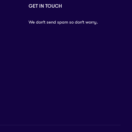
GET IN TOUCH
We don’t send spam so don’t worry.