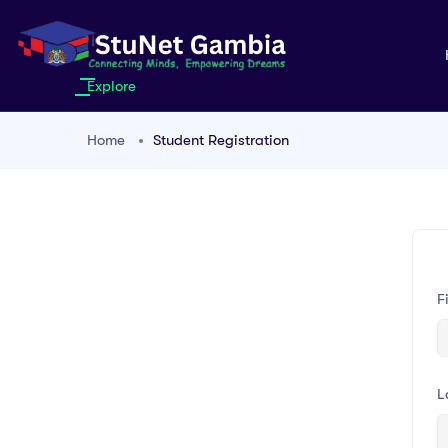
Explore
Home
Student Registration
F
L