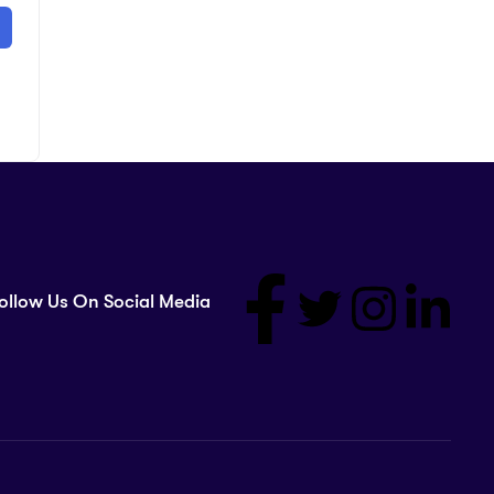
ollow Us On Social Media