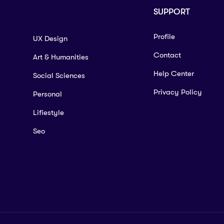
SUPPORT
Profile
UX Design
Contact
Art & Humanities
Help Center
Social Sciences
Privacy Policy
Personal
Lifiestyle
Seo