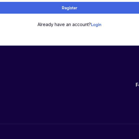
Register
Already have an account?
Login
F