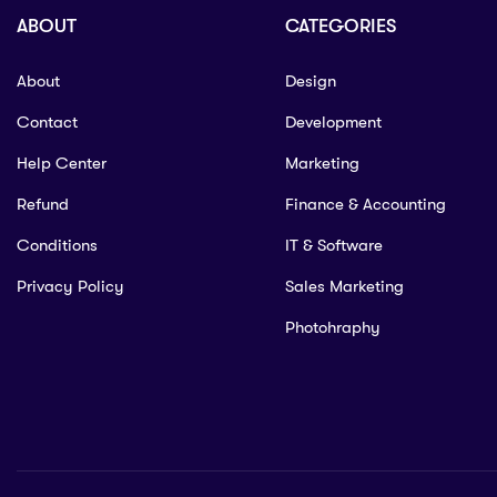
ABOUT
CATEGORIES
About
Design
Contact
Development
Help Center
Marketing
Refund
Finance & Accounting
Conditions
IT & Software
Privacy Policy
Sales Marketing
Photohraphy