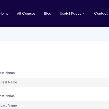
Home
All Courses
Blog
Useful Pages
Contact
irst Name
ast Name