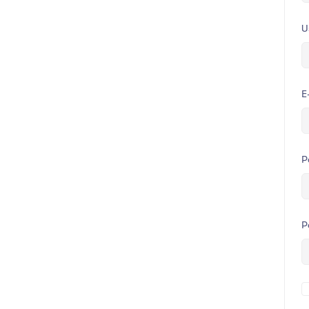
U
E
P
P