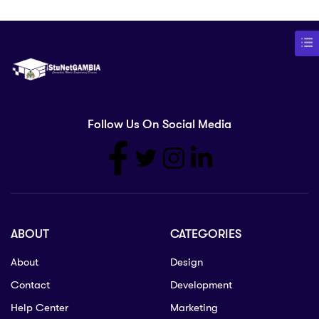
Follow Us On Social Media
ABOUT
CATEGORIES
About
Design
Contact
Development
Help Center
Marketing