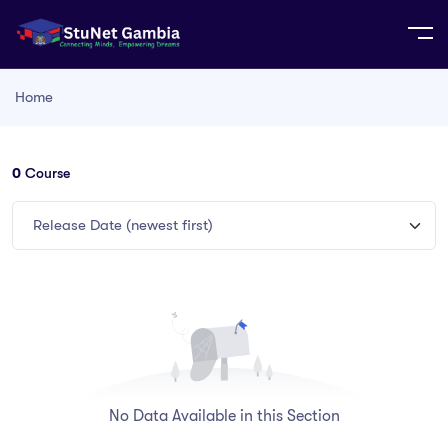
Home
0
Course
Release Date (newest first)
No Data Available in this Section