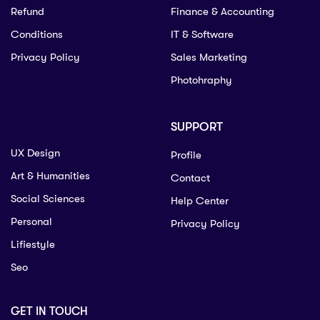
Refund
Finance & Accounting
Conditions
IT & Software
Privacy Policy
Sales Marketing
Photohraphy
SUPPORT
UX Design
Profile
Art & Humanities
Contact
Social Sciences
Help Center
Personal
Privacy Policy
Lifiestyle
Seo
GET IN TOUCH