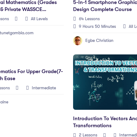
al Mathematics (Grades
5-In-1 Smartphone Graphi
 & Private WASSCE
Design Complete Course
dates)
ssons
All Levels
64 Lessons
9
Hours
50
Minutes
All L
tunetgambia.com
Egbe Christian
matics For Upper Grade(7-
th Ease
ssons
Intermediate
aine
Introduction To Vectors An
Transformations
2 Lessons
Intermed