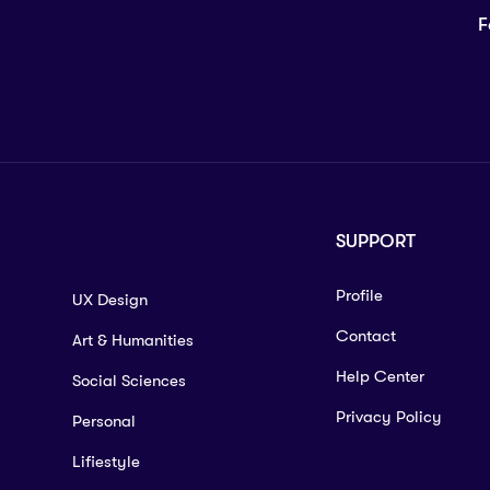
F
SUPPORT
Profile
UX Design
Contact
Art & Humanities
Help Center
Social Sciences
Privacy Policy
Personal
Lifiestyle