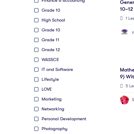
Finance & Accounting
Gener
10–12
Grade 10
Candi
1 Le
High School
Grade 10
s
Grade 11
Grade 12
WASSCE
IT and Software
Mathe
9) Wi
Lifestyle
5 Le
LOVE
Marketing
S
Networking
Personal Development
Photography