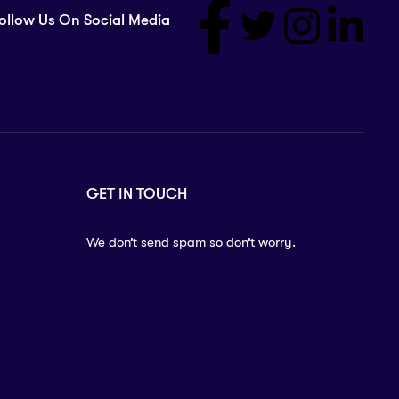
ollow Us On Social Media
GET IN TOUCH
We don’t send spam so don’t worry.