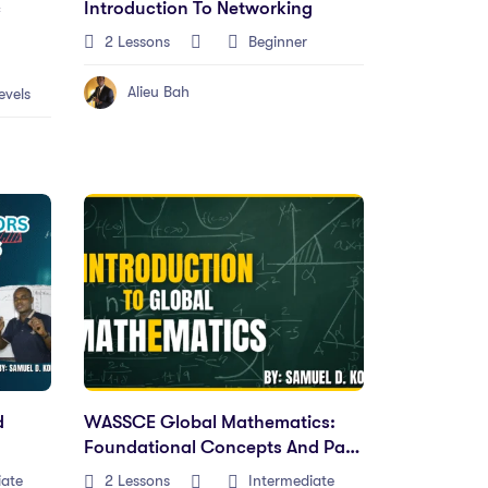
c
Introduction To Networking
2 Lessons
Beginner
Alieu Bah
evels
d
WASSCE Global Mathematics:
Foundational Concepts And Past
Paper Solutions
iate
2 Lessons
Intermediate