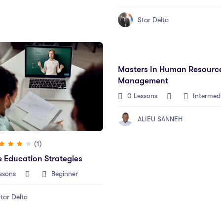
Star Delta
Masters In Human Resourc
Management
0 Lessons
Intermed
ALIEU SANNEH
(1)
e Education Strategies
ssons
Beginner
tar Delta