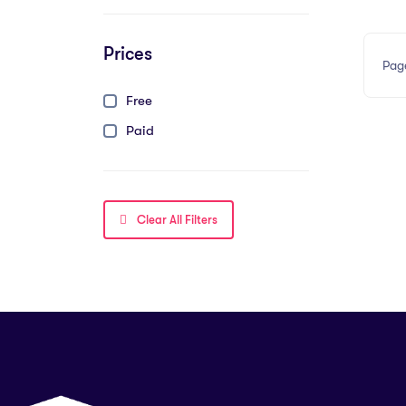
Prices
Pag
Free
Paid
Clear All Filters