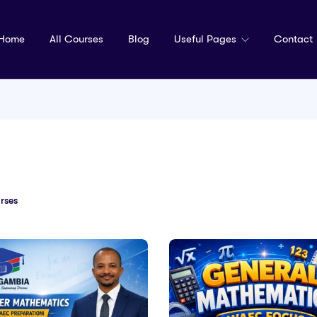
Home
All Courses
Blog
Useful Pages
Contact
rses