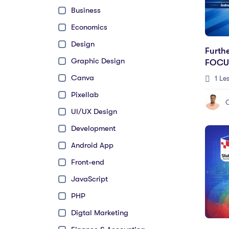
Business
Economics
Design
Furth
Graphic Design
FOCU
Canva
1 Le
Pixellab
UI/UX Design
Development
Android App
Front-end
JavaScript
PHP
Digtal Marketing