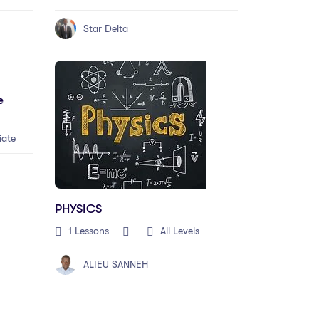
Star Delta
e
iate
PHYSICS
1 Lessons
All Levels
ALIEU SANNEH