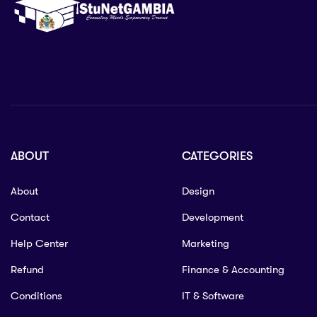
ABOUT
CATEGORIES
About
Design
Contact
Development
Help Center
Marketing
Refund
Finance & Accounting
Conditions
IT & Software