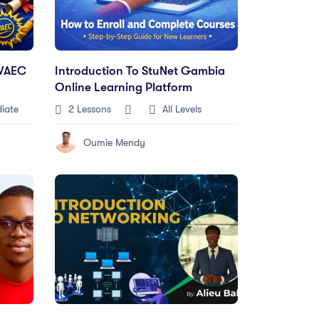
WAEC
Introduction To StuNet Gambia
Online Learning Platform
iate
2 Lessons
All Levels
Oumie Mendy