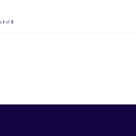
e
1
of
3