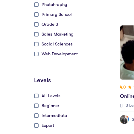
Photohraphy
Primary School
Grade 3
Sales Marketing
Social Sciences
Web Development
Levels
4.0
All Levels
Onlin
Beginner
3 Le
Intermediate
S
Expert