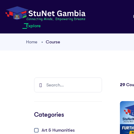
Explore
Home
Course
29
Cou
Categories
Art & Humanities