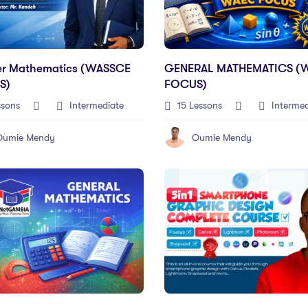
er Mathematics (WASSCE
GENERAL MATHEMATICS (
S)
FOCUS)
ssons
Intermediate
15 Lessons
Intermed
Oumie Mendy
Oumie Mendy