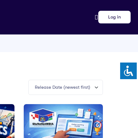
Log in
Release Date (newest first)