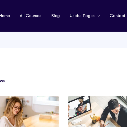
Home
All Courses
Blog
Useful Pages
Contact
ses