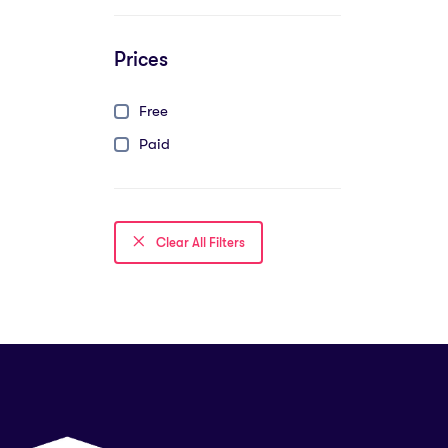
Prices
Free
Paid
Clear All Filters