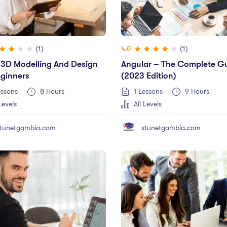
(1)
(1)
4.0
 3D Modelling And Design
Angular – The Complete G
eginners
(2023 Edition)
essons
8
Hours
1 Lessons
9
Hours
Levels
All Levels
tunetgambia.com
stunetgambia.com