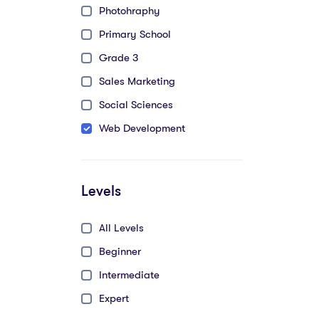
Photohraphy
Primary School
Grade 3
Sales Marketing
Social Sciences
Web Development
Levels
All Levels
Beginner
Intermediate
Expert