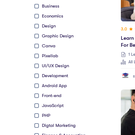
Business
Economics
Design
3.0
Graphic Design
Learn
For B
Canva
1 L
Pixellab
All 
UI/UX Design
Development
s
Android App
Front-end
JavaScript
PHP
Digtal Marketing