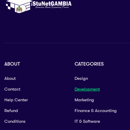
ABOUT
CATEGORIES
About
Design
Contact
Development
Help Center
Marketing
Refund
Finance & Accounting
Conditions
IT & Software