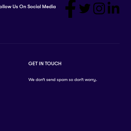
ollow Us On Social Media
GET IN TOUCH
We don’t send spam so don’t worry.