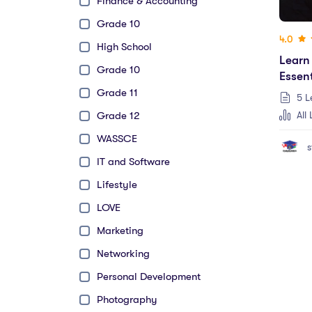
Finance & Accounting
Grade 10
4.0
High School
Learn
Grade 10
Essent
Grade 11
5 L
All 
Grade 12
WASSCE
s
IT and Software
Lifestyle
LOVE
Marketing
Networking
Personal Development
Photography