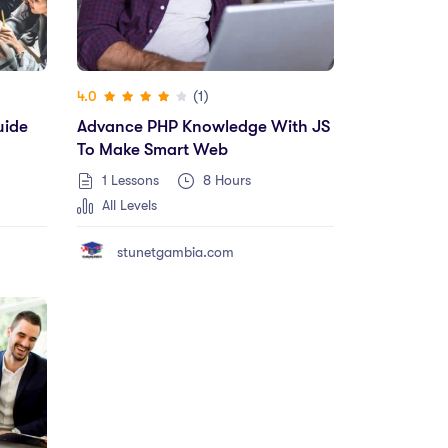
(1)
4.0
uide
Advance PHP Knowledge With JS
To Make Smart Web
1 Lessons
8
Hours
All Levels
stunetgambia.com