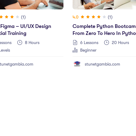
(1)
(1)
4.0
 Figma – UI/UX Design
Complete Python Bootcam
ial Training
From Zero To Hero In Pyth
(2023 Edition)
essons
8
Hours
6 Lessons
20
Hours
Levels
Beginner
tunetgambia.com
stunetgambia.com