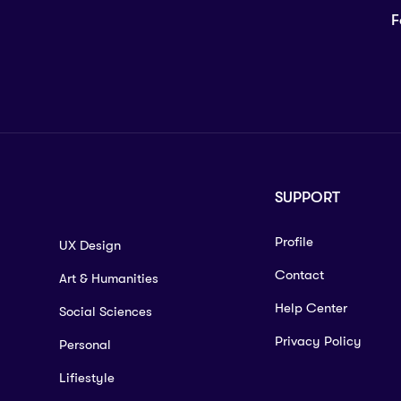
F
SUPPORT
Profile
UX Design
Contact
Art & Humanities
Help Center
Social Sciences
Privacy Policy
Personal
Lifiestyle