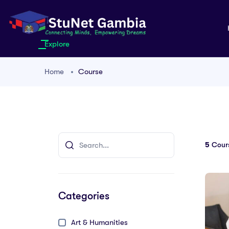
Explore
Home
Course
5
Cour
Categories
Art & Humanities