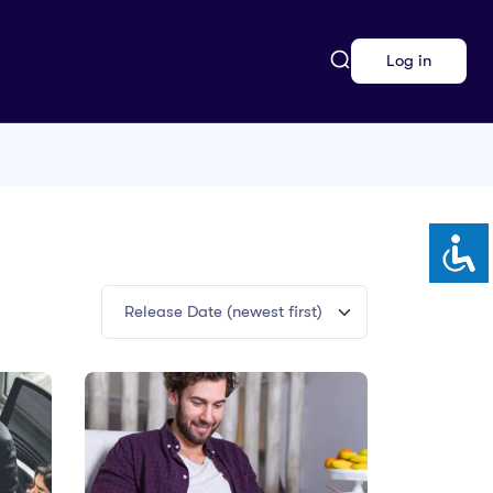
Log in
Release Date (newest first)