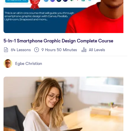
5-In-1 Smartphone Graphic Design Complete Course
64 Lessons
9
Hours
50
Minutes
All Levels
Egbe Christian