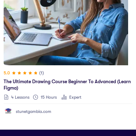
(1)
5.0
The Ultimate Drawing Course Beginner To Advanced (Learn
Figma)
4 Lessons
15
Hours
Expert
stunetgambia.com