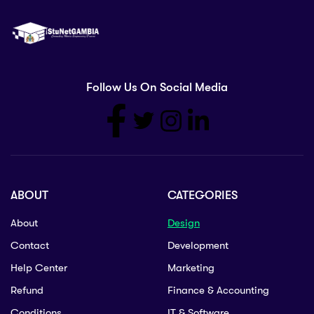
Follow Us On Social Media
ABOUT
CATEGORIES
About
Design
Contact
Development
Help Center
Marketing
Refund
Finance & Accounting
Conditions
IT & Software