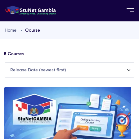
Home
Course
8
Courses
Release Date (newest first)