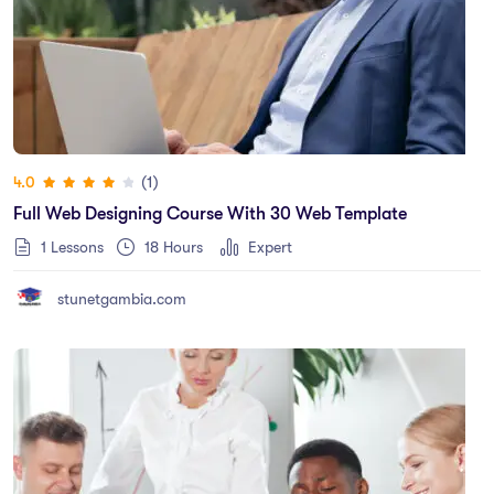
(1)
4.0
Full Web Designing Course With 30 Web Template
1 Lessons
18
Hours
Expert
stunetgambia.com