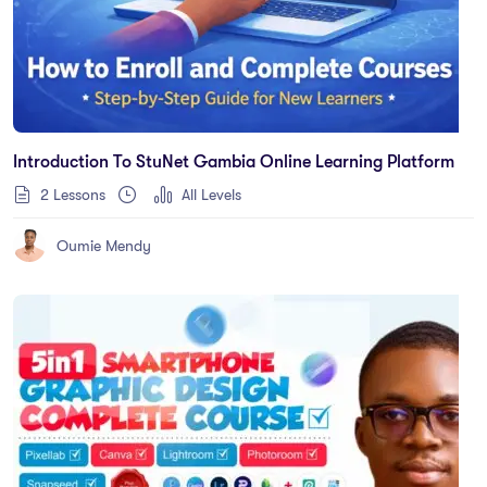
Introduction To StuNet Gambia Online Learning Platform
2 Lessons
All Levels
Oumie Mendy