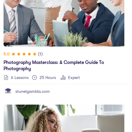
(1)
5.0
Photography Masterclass: A Complete Guide To
Photography
6 Lessons
25
Hours
Expert
stunetgambia.com