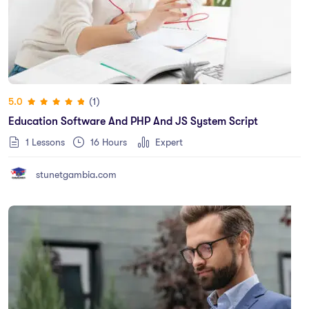
(1)
5.0
Education Software And PHP And JS System Script
1 Lessons
16
Hours
Expert
stunetgambia.com