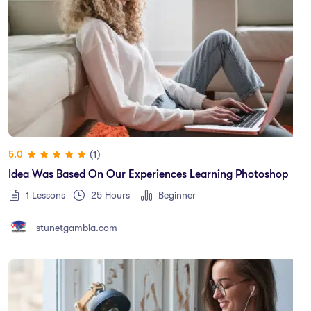
(1)
5.0
Idea Was Based On Our Experiences Learning Photoshop
1 Lessons
25
Hours
Beginner
stunetgambia.com