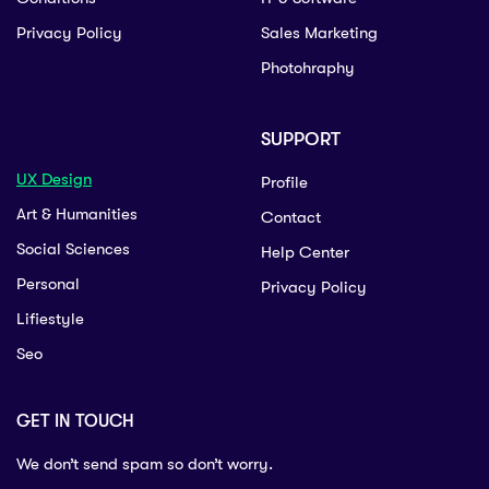
Privacy Policy
Sales Marketing
Photohraphy
SUPPORT
UX Design
Profile
Art & Humanities
Contact
Social Sciences
Help Center
Personal
Privacy Policy
Lifiestyle
Seo
GET IN TOUCH
We don’t send spam so don’t worry.