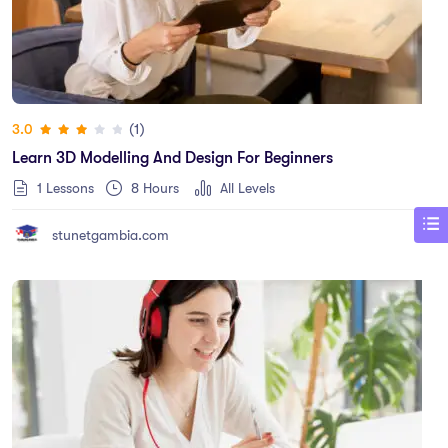
(1)
3.0
Learn 3D Modelling And Design For Beginners
1 Lessons
8
Hours
All Levels
stunetgambia.com