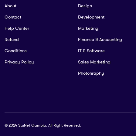
About
Design
Contact
Development
Help Center
Marketing
Refund
Finance & Accounting
Conditions
IT & Software
Privacy Policy
Sales Marketing
Photohraphy
© 2024 StuNet Gambia. All Right Reserved.