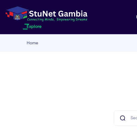
Explore
Home