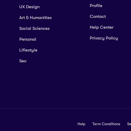
Profile
UX Design
Contact
Art & Humanities
Help Center
Social Sciences
Privacy Policy
Personal
Lifiestyle
Seo
Help
Term Conditions
Se