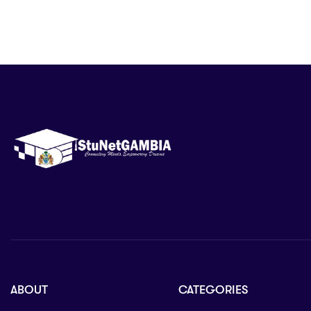
ABOUT
CATEGORIES