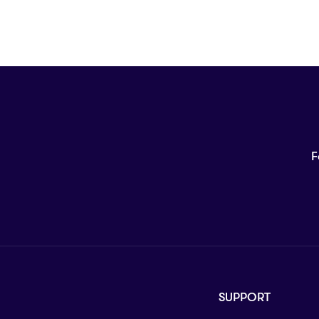
F
SUPPORT