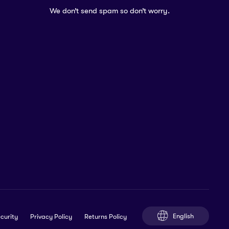
We don’t send spam so don’t worry.
English
curity
Privacy Policy
Returns Policy