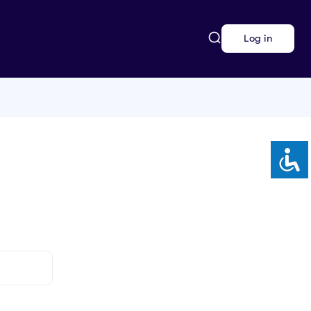
Log in