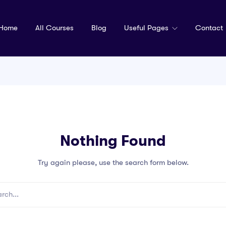
Home
All Courses
Blog
Useful Pages
Contact
Nothing Found
Try again please, use the search form below.