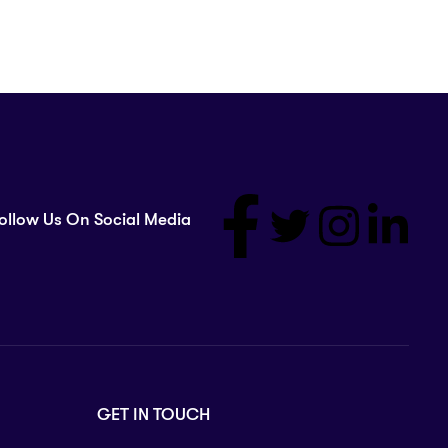
ollow Us On Social Media
GET IN TOUCH