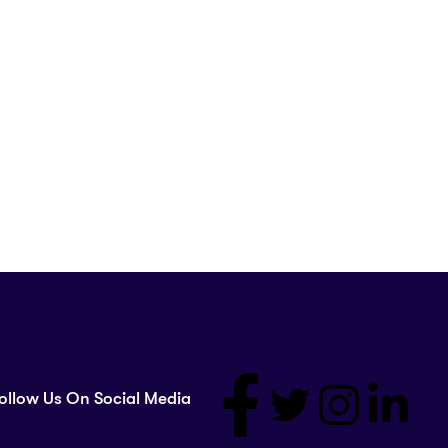
ollow Us On Social Media