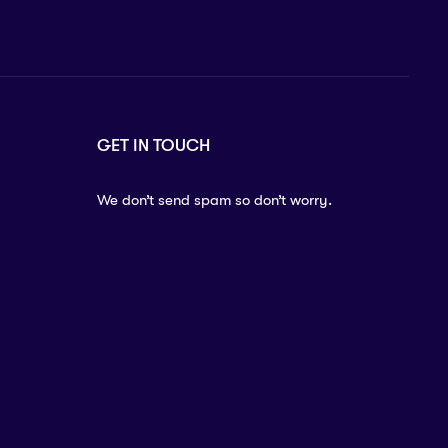
GET IN TOUCH
We don’t send spam so don’t worry.