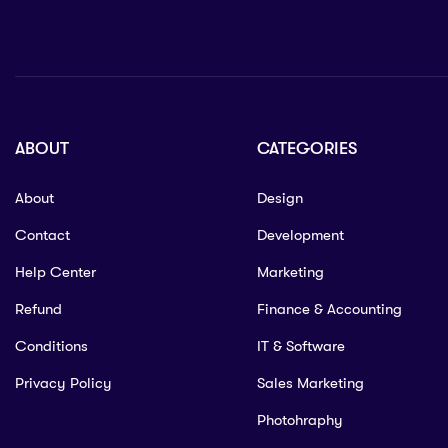
ABOUT
CATEGORIES
About
Design
Contact
Development
Help Center
Marketing
Refund
Finance & Accounting
Conditions
IT & Software
Privacy Policy
Sales Marketing
Photohraphy