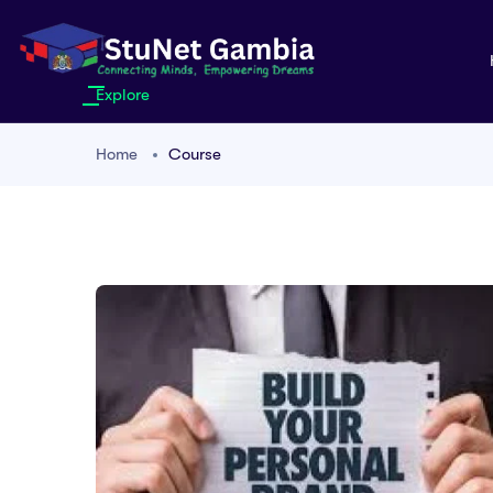
Explore
Home
Course