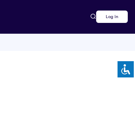
Log in