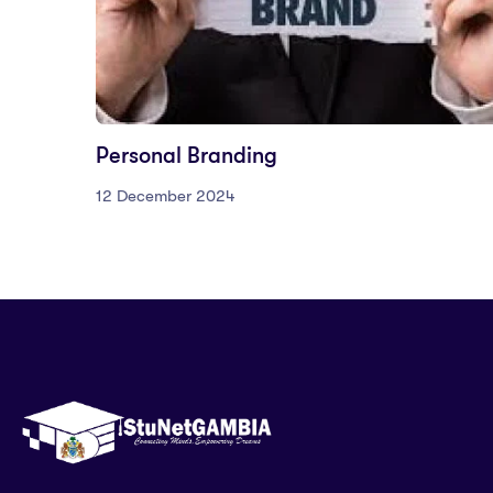
Personal Branding
12 December 2024