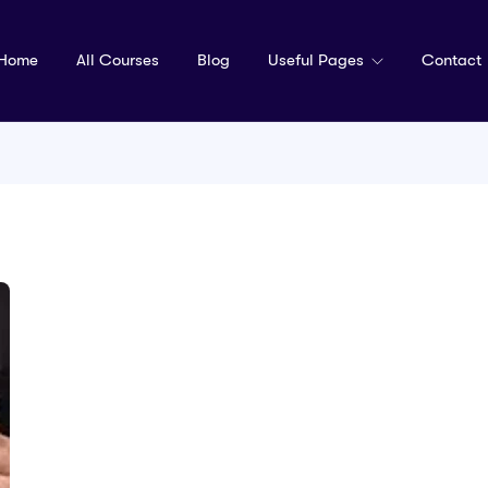
Home
All Courses
Blog
Useful Pages
Contact