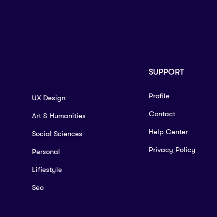
SUPPORT
Profile
UX Design
Contact
Art & Humanities
Help Center
Social Sciences
Privacy Policy
Personal
Lifiestyle
Seo