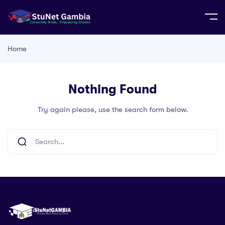
Home
Nothing Found
Try again please, use the search form below.