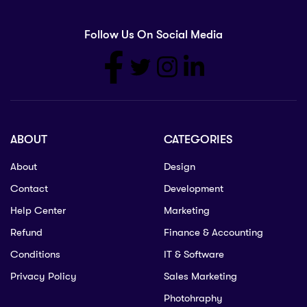
Follow Us On Social Media
ABOUT
CATEGORIES
About
Design
Contact
Development
Help Center
Marketing
Refund
Finance & Accounting
Conditions
IT & Software
Privacy Policy
Sales Marketing
Photohraphy