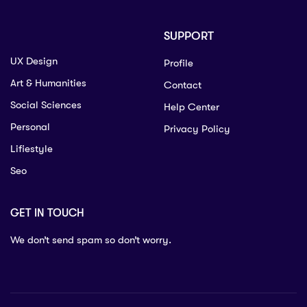
SUPPORT
UX Design
Profile
Art & Humanities
Contact
Social Sciences
Help Center
Personal
Privacy Policy
Lifiestyle
Seo
GET IN TOUCH
We don’t send spam so don’t worry.