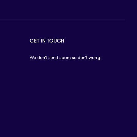
GET IN TOUCH
We don’t send spam so don’t worry.