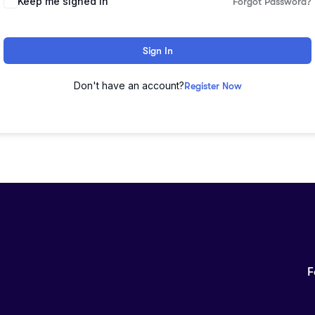
Keep me signed in
Forgot Password?
Sign In
Don't have an account?
Register Now
F