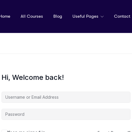
Home
All Courses
Blog
Useful Pages
Contact
Hi, Welcome back!