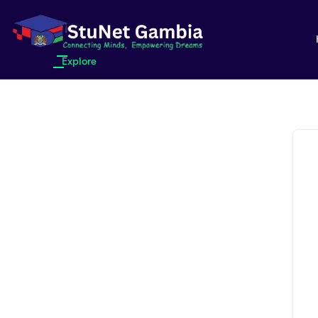
Explore