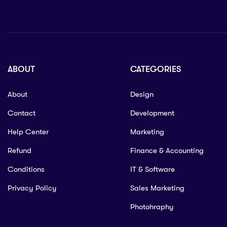
ABOUT
CATEGORIES
About
Design
Contact
Development
Help Center
Marketing
Refund
Finance & Accounting
Conditions
IT & Software
Privacy Policy
Sales Marketing
Photohraphy