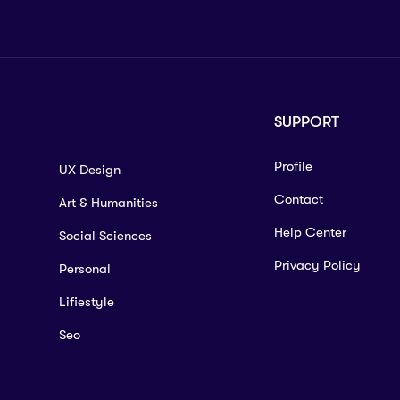
SUPPORT
Profile
UX Design
Contact
Art & Humanities
Help Center
Social Sciences
Privacy Policy
Personal
Lifiestyle
Seo