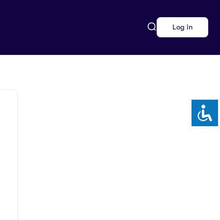
Log in