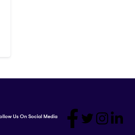
ollow Us On Social Media