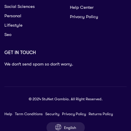
Social Sciences
Help Center
Personal
Privacy Policy
Lifiestyle
Seo
GET IN TOUCH
We don’t send spam so don’t worry.
© 2024 StuNet Gambia. All Right Reserved.
Help
Term Conditions
Security
Privacy Policy
Returns Policy
English