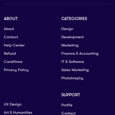
ABOUT
CATEGORIES
About
Design
Contact
Development
Help Center
Marketing
Refund
Finance & Accounting
Conditions
IT & Software
Privacy Policy
Sales Marketing
Photohraphy
SUPPORT
UX Design
Profile
Art & Humanities
Contact