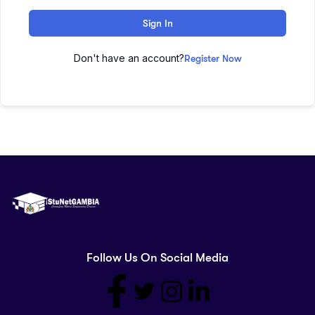
Sign In
Don't have an account?
Register Now
Follow Us On Social Media