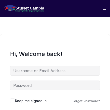
Hi, Welcome back!
Keep me signed in
Forgot Password?