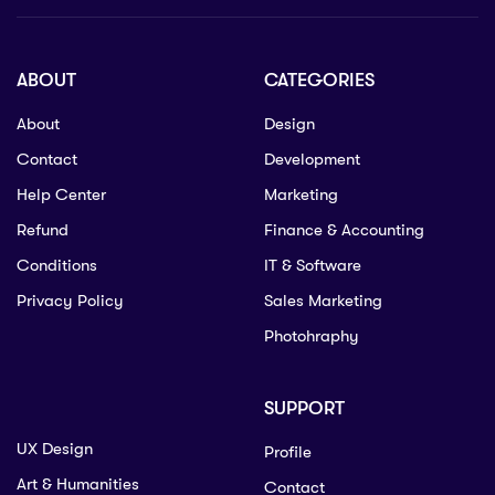
ABOUT
CATEGORIES
About
Design
Contact
Development
Help Center
Marketing
Refund
Finance & Accounting
Conditions
IT & Software
Privacy Policy
Sales Marketing
Photohraphy
SUPPORT
UX Design
Profile
Art & Humanities
Contact