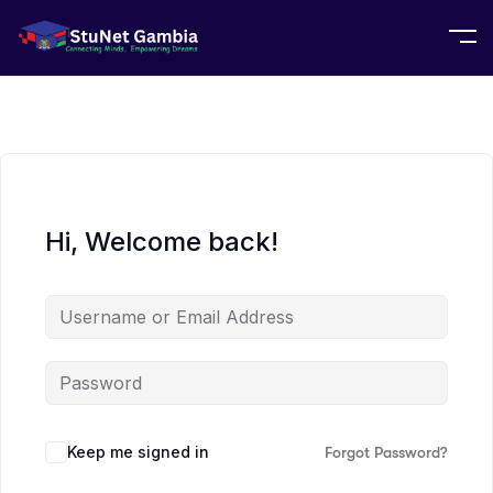
Hi, Welcome back!
Keep me signed in
Forgot Password?