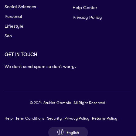
Social Sciences
Help Center
Personal
Privacy Policy
Lifiestyle
Seo
GET IN TOUCH
We don’t send spam so don’t worry.
© 2024 StuNet Gambia. All Right Reserved.
Help
Term Conditions
Security
Privacy Policy
Returns Policy
English