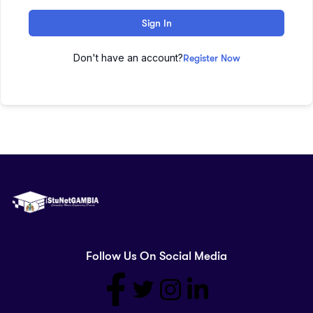
Sign In
Don't have an account?
Register Now
Follow Us On Social Media