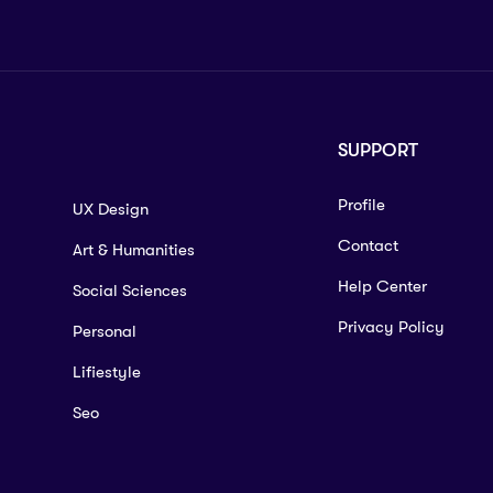
SUPPORT
Profile
UX Design
Contact
Art & Humanities
Help Center
Social Sciences
Privacy Policy
Personal
Lifiestyle
Seo