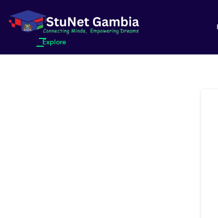
Explore