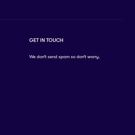
GET IN TOUCH
We don’t send spam so don’t worry.