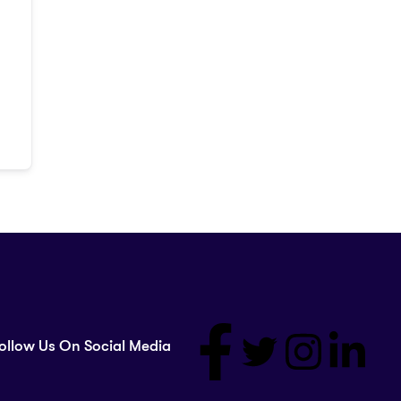
ollow Us On Social Media