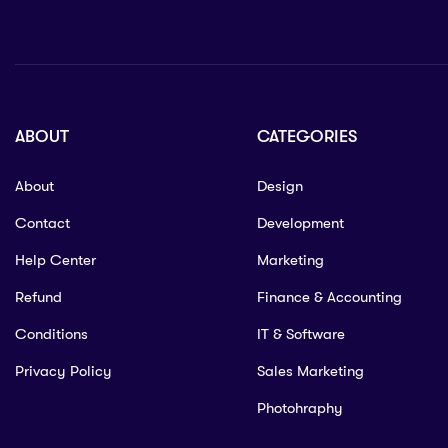
ABOUT
CATEGORIES
About
Design
Contact
Development
Help Center
Marketing
Refund
Finance & Accounting
Conditions
IT & Software
Privacy Policy
Sales Marketing
Photohraphy