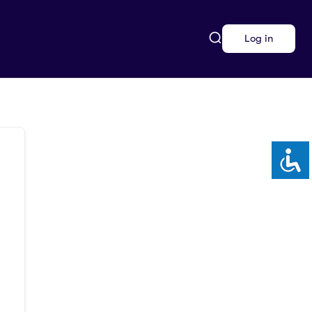
Log in