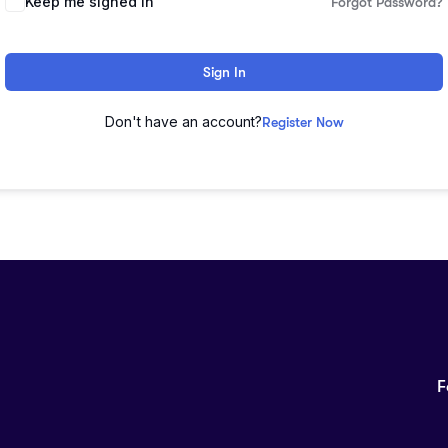
Keep me signed in
Forgot Password?
Sign In
Don't have an account?
Register Now
F