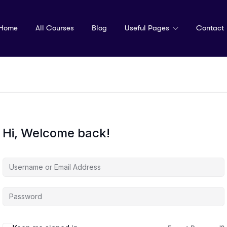
Home
All Courses
Blog
Useful Pages
Contact
Hi, Welcome back!