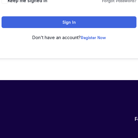
Keep me signed in
Forgot Password?
Sign In
Don't have an account?
Register Now
F