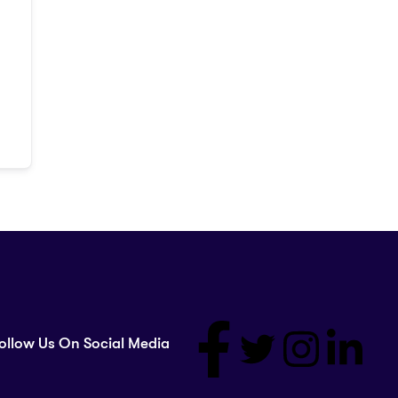
ollow Us On Social Media