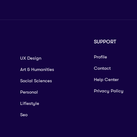
SUPPORT
Profile
UX Design
Contact
Art & Humanities
Help Center
Social Sciences
Privacy Policy
Personal
Lifiestyle
Seo