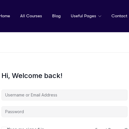
Home
All Courses
Blog
Useful Pages
Contact
Hi, Welcome back!