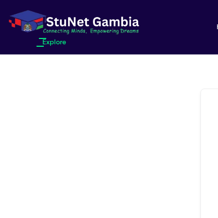
Explore