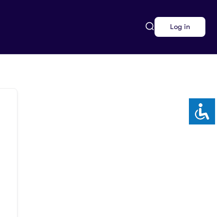
Log in