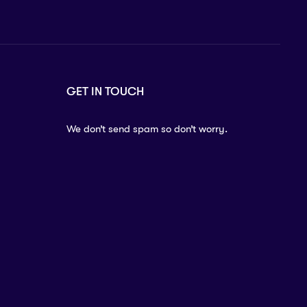
GET IN TOUCH
We don’t send spam so don’t worry.