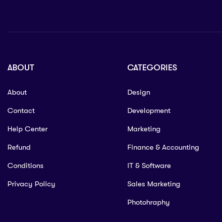
ABOUT
CATEGORIES
About
Design
Contact
Development
Help Center
Marketing
Refund
Finance & Accounting
Conditions
IT & Software
Privacy Policy
Sales Marketing
Photohraphy