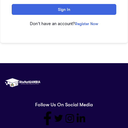
Sign In
Don't have an account?
Register Now
Follow Us On Social Media