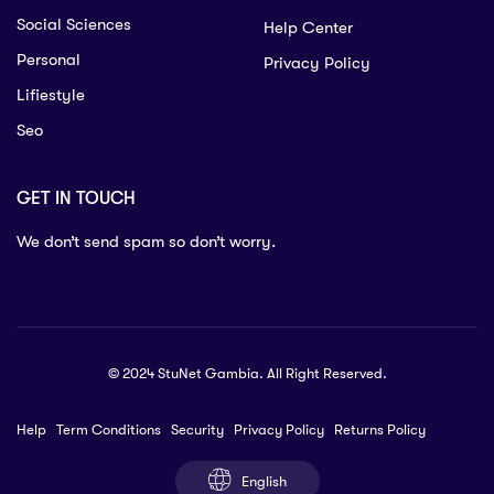
Social Sciences
Help Center
Personal
Privacy Policy
Lifiestyle
Seo
GET IN TOUCH
We don’t send spam so don’t worry.
© 2024 StuNet Gambia. All Right Reserved.
Help
Term Conditions
Security
Privacy Policy
Returns Policy
English