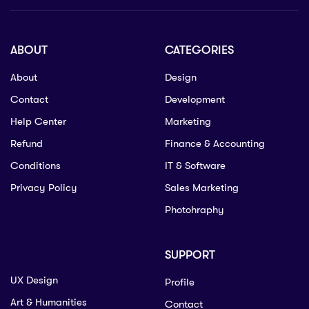
ABOUT
CATEGORIES
About
Design
Contact
Development
Help Center
Marketing
Refund
Finance & Accounting
Conditions
IT & Software
Privacy Policy
Sales Marketing
Photohraphy
SUPPORT
UX Design
Profile
Art & Humanities
Contact