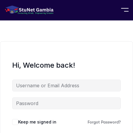
Hi, Welcome back!
Keep me signed in
Forgot Password?