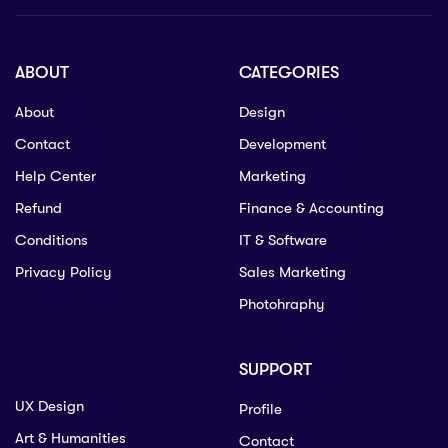
ABOUT
CATEGORIES
About
Design
Contact
Development
Help Center
Marketing
Refund
Finance & Accounting
Conditions
IT & Software
Privacy Policy
Sales Marketing
Photohraphy
SUPPORT
UX Design
Profile
Art & Humanities
Contact