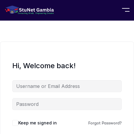
Hi, Welcome back!
Keep me signed in
Forgot Password?