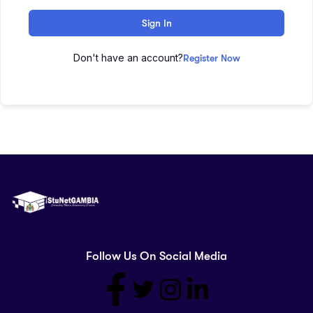
Sign In
Don't have an account?
Register Now
Follow Us On Social Media