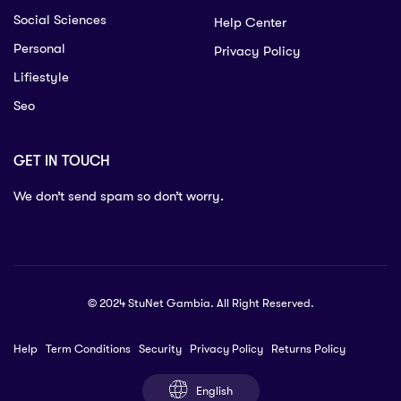
Social Sciences
Help Center
Personal
Privacy Policy
Lifiestyle
Seo
GET IN TOUCH
We don’t send spam so don’t worry.
© 2024 StuNet Gambia. All Right Reserved.
Help
Term Conditions
Security
Privacy Policy
Returns Policy
English