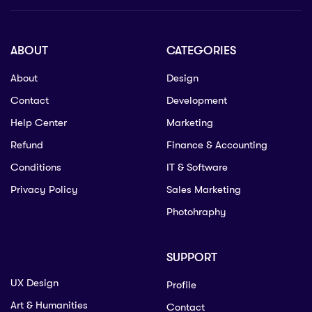
ABOUT
CATEGORIES
About
Design
Contact
Development
Help Center
Marketing
Refund
Finance & Accounting
Conditions
IT & Software
Privacy Policy
Sales Marketing
Photohraphy
SUPPORT
UX Design
Profile
Art & Humanities
Contact