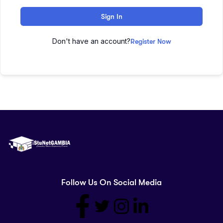
Sign In
Don't have an account?
Register Now
Follow Us On Social Media