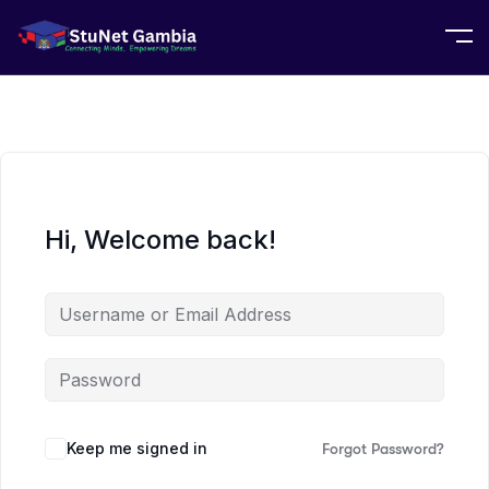
Hi, Welcome back!
Keep me signed in
Forgot Password?