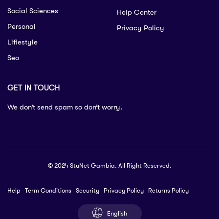
Social Sciences
Help Center
Personal
Privacy Policy
Lifiestyle
Seo
GET IN TOUCH
We don’t send spam so don’t worry.
© 2024 StuNet Gambia. All Right Reserved.
Help
Term Conditions
Security
Privacy Policy
Returns Policy
English