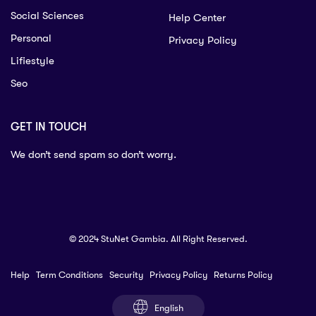
Social Sciences
Help Center
Personal
Privacy Policy
Lifiestyle
Seo
GET IN TOUCH
We don’t send spam so don’t worry.
© 2024 StuNet Gambia. All Right Reserved.
Help
Term Conditions
Security
Privacy Policy
Returns Policy
English