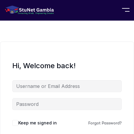
Hi, Welcome back!
Keep me signed in
Forgot Password?