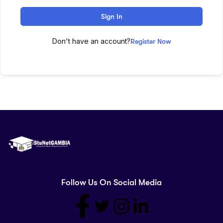
Sign In
Don't have an account?
Register Now
Follow Us On Social Media