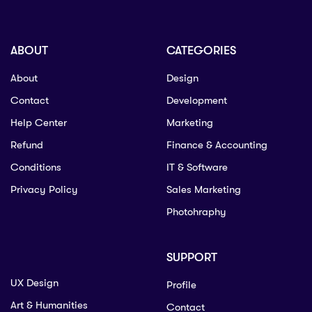
ABOUT
CATEGORIES
About
Design
Contact
Development
Help Center
Marketing
Refund
Finance & Accounting
Conditions
IT & Software
Privacy Policy
Sales Marketing
Photohraphy
SUPPORT
UX Design
Profile
Art & Humanities
Contact