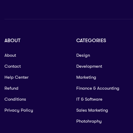
ABOUT
CATEGORIES
About
Design
Contact
Development
Help Center
Marketing
Refund
Finance & Accounting
Conditions
IT & Software
Privacy Policy
Sales Marketing
Photohraphy