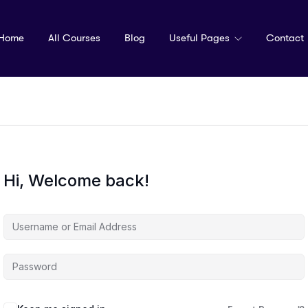
Home
All Courses
Blog
Useful Pages
Contact
Hi, Welcome back!