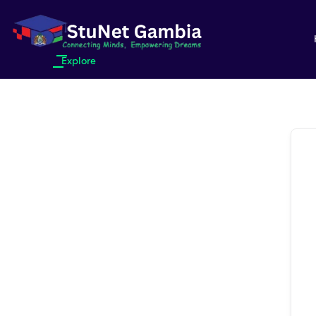
Explore