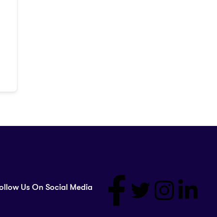
ollow Us On Social Media