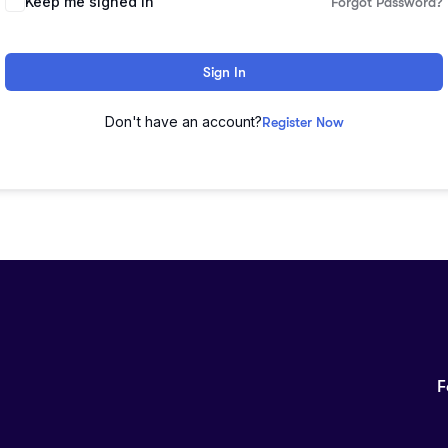
Keep me signed in
Forgot Password?
Sign In
Don't have an account?
Register Now
F