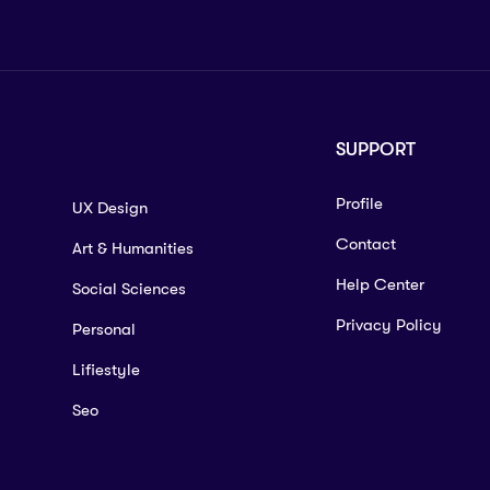
SUPPORT
Profile
UX Design
Contact
Art & Humanities
Help Center
Social Sciences
Privacy Policy
Personal
Lifiestyle
Seo