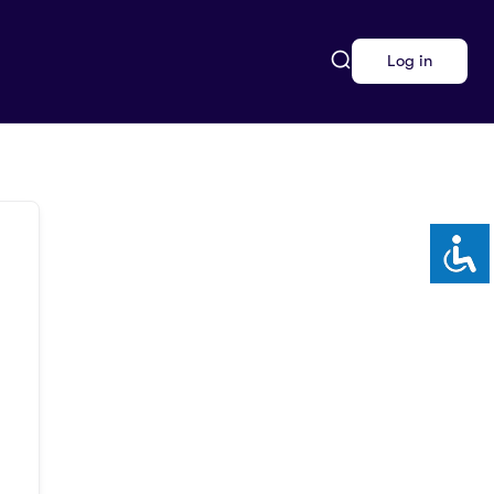
Log in