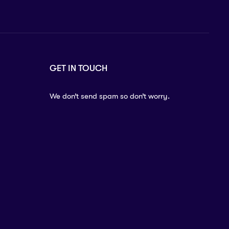
GET IN TOUCH
We don’t send spam so don’t worry.