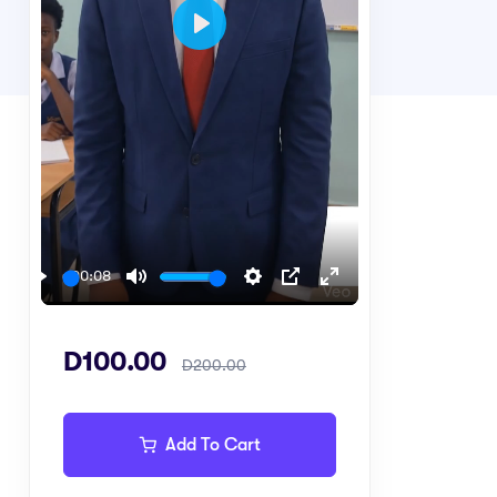
Play
00:08
Play
Mute
Settings
PIP
Enter
fullscreen
D100.00
D200.00
Add To Cart