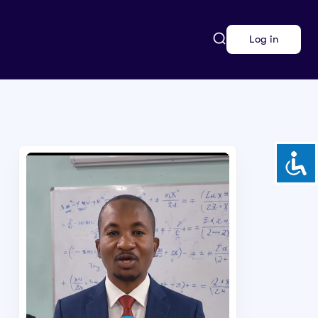
Log in