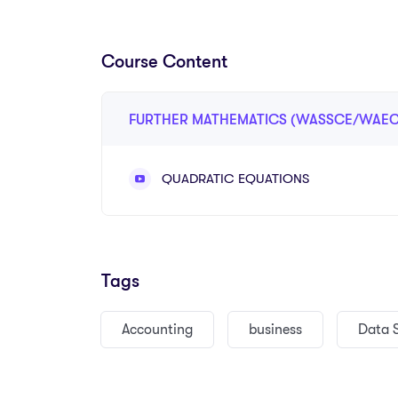
university entrance, and future studies in scienc
science, and other mathematics-related fields.
Course Content
The course provides learners with a clear and st
topics such as algebra, sets, functions, coordinat
FURTHER MATHEMATICS (WASSCE/WAEC
statistics, probability, sequences, series, and ma
friendly way, with worked examples, practice que
QUADRATIC EQUATIONS
revision exercises.
Through this course, learners will develop strong p
calculations, and confidence in handling advance
learners move from basic understanding to more ch
Tags
understand.
Accounting
business
Data 
This course also focuses on WASSCE-style questi
interpret questions correctly, apply formulas, s
problems step by step.