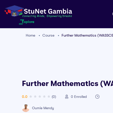
Explore
Home
Course
Further Mathematics (WASSC
Further Mathematics (
0.0
(0)
0
Enrolled
Oumie Mendy