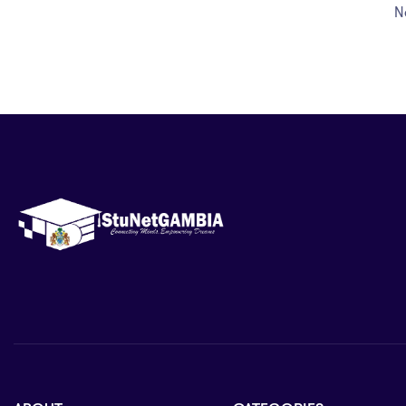
Prepare effectively for school examination
N
Build a strong foundation for higher educatio
fields.
Topics Covered
This course covers key areas of Further Mathemati
Algebraic expressions and equations
Sets and logic
Functions and relations
Polynomial expressions
Indices and logarithms
Sequences and series
Coordinate geometry
Trigonometry and identities