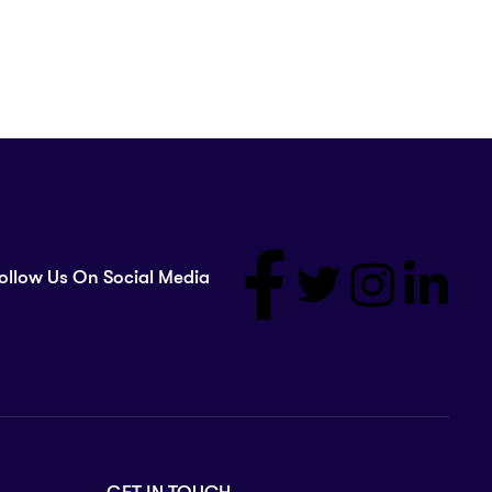
ollow Us On Social Media