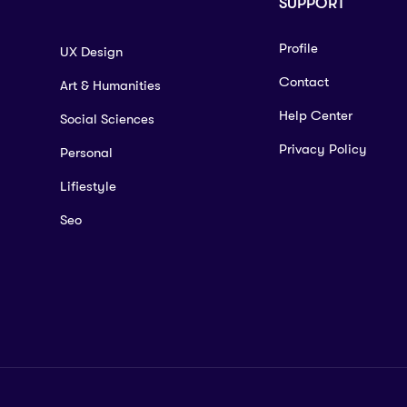
SUPPORT
Profile
UX Design
Contact
Art & Humanities
Help Center
Social Sciences
Privacy Policy
Personal
Lifiestyle
Seo
rse?
urther Mathematics