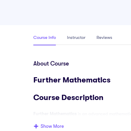
Course Info
Instructor
Reviews
About Course
Further Mathematics
Course Description
Further Mathematics
is an advanced mathematics
strengthen their mathematical knowledge beyond t
Show More
suitable for students in senior secondary school