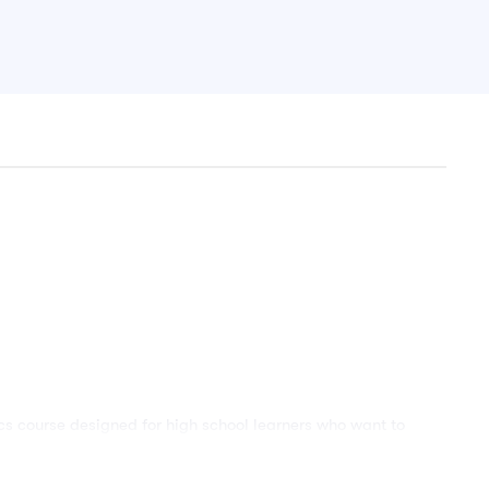
 course designed for high school learners who want to
he level of General Mathematics. This course is especially
 who are preparing for WASSCE, school examinations,