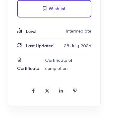
Wishlist
Intermediate
Level
Last Updated
28 July 2026
Certificate of
Certificate
completion