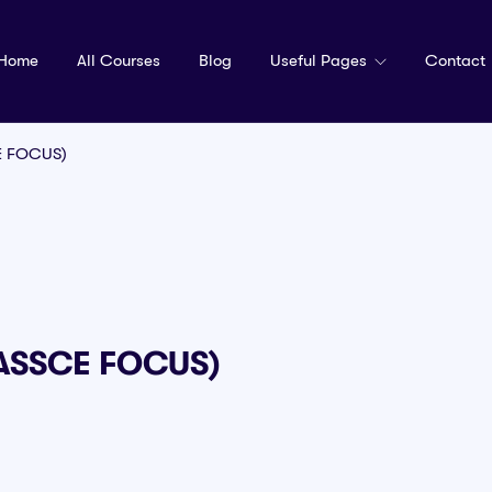
Home
All Courses
Blog
Useful Pages
Contact
E FOCUS)
WASSCE FOCUS)