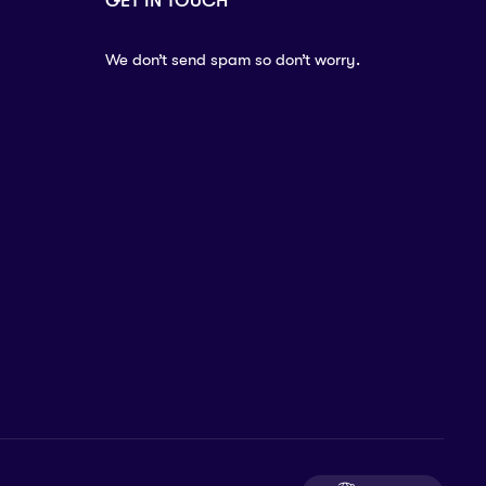
GET IN TOUCH
We don’t send spam so don’t worry.