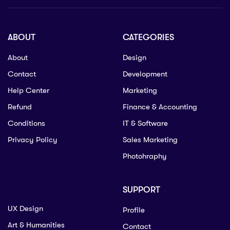
ABOUT
CATEGORIES
About
Design
Contact
Development
Help Center
Marketing
Refund
Finance & Accounting
Conditions
IT & Software
Privacy Policy
Sales Marketing
Photohraphy
SUPPORT
UX Design
Profile
Art & Humanities
Contact