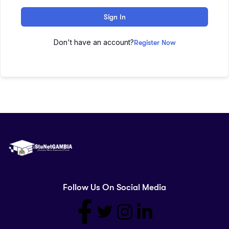
Sign In
Don't have an account?
Register Now
Follow Us On Social Media