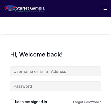
Hi, Welcome back!
Keep me signed in
Forgot Password?