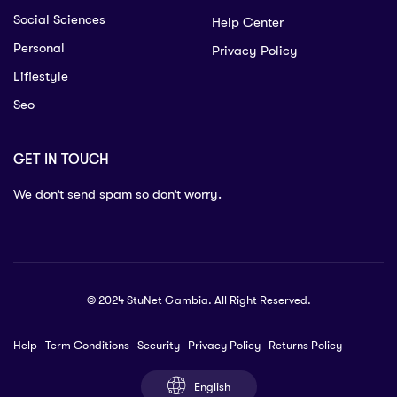
Social Sciences
Help Center
Personal
Privacy Policy
Lifiestyle
Seo
GET IN TOUCH
We don’t send spam so don’t worry.
© 2024 StuNet Gambia. All Right Reserved.
Help
Term Conditions
Security
Privacy Policy
Returns Policy
English