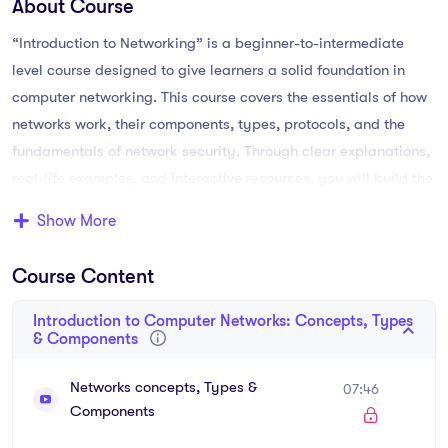
About Course
“Introduction to Networking” is a beginner-to-intermediate
level course designed to give learners a solid foundation in
computer networking. This course covers the essentials of how
networks work, their components, types, protocols, and the
fundamentals of network security. Through clear explanations,
real-life examples, and interactive resources, you will build the
skills needed to understand and manage basic networks.
Show More
By the end of the course, you’ll be able to explain different
Course Content
types of networks (LAN, WAN, MAN, PAN), configure basic
devices, understand IP addressing and subnetting, and apply
Introduction to Computer Networks: Concepts, Types
security best practices. Whether you’re a student, an aspiring
& Components
IT professional, or a small business owner managing your own
network, this course equips you with practical knowledge to
Networks concepts, Types &
07:46
Components
confidently explore the world of networking.