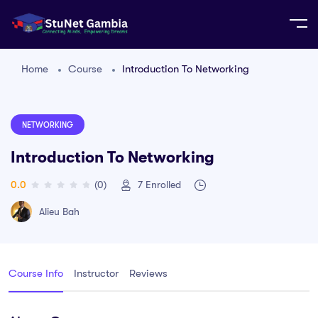
Home
Course
Introduction To Networking
NETWORKING
Introduction To Networking
0.0
(0)
7
Enrolled
Alieu Bah
Course Info
Instructor
Reviews