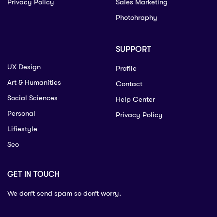
Privacy Policy
Sales Marketing
Photohraphy
SUPPORT
UX Design
Profile
Art & Humanities
Contact
Social Sciences
Help Center
Personal
Privacy Policy
Lifiestyle
Seo
GET IN TOUCH
We don’t send spam so don’t worry.