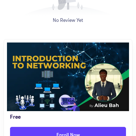
– Network security fundamentals: firewalls, VPNs, encryption,
authentication, and common threats
No Review Yet
Who is this Course For?
– Upper Basic & Senior Students interested in technology
– Beginner-level IT learners with no prior networking
background
– Professionals seeking an entry-level networking course
– Small business owners or individuals managing home/office
networks
Free
Course Features
Enroll Now
– Video Lessons: Short, engaging lessons (5–10 minutes each)