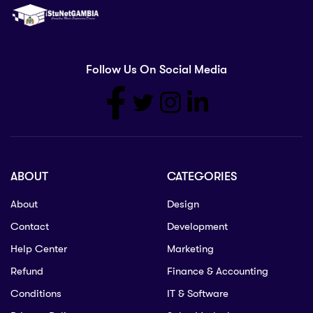
Follow Us On Social Media
ABOUT
CATEGORIES
About
Design
Contact
Development
Help Center
Marketing
Refund
Finance & Accounting
Conditions
IT & Software