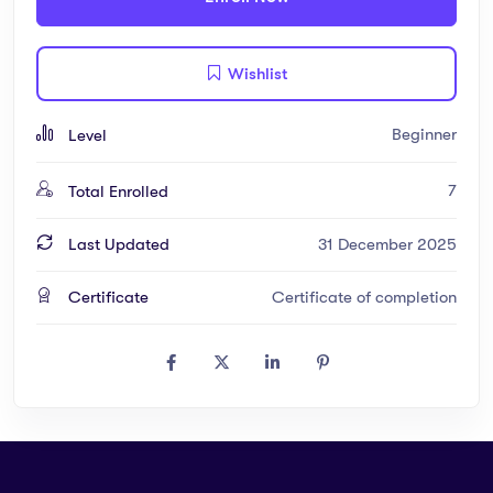
– Interactive Quizzes: Test your understanding after each
Wishlist
module
– Downloadable Notes: Quick revision material for learners
Beginner
Level
– Hands-on Assignments: Practical exercises to apply your
7
Total Enrolled
knowledge
Last Updated
31 December 2025
Why Enroll?
Certificate
Certificate of completion
– Tailored for Gambian learners and beyond
– Combines theory with practical applications
– Affordable, flexible, and engaging learning experience
– Access to experienced instructors and an interactive platform