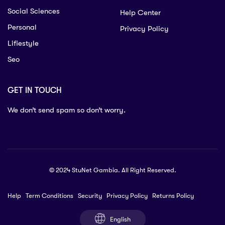
Social Sciences
Help Center
Personal
Privacy Policy
Lifiestyle
Seo
GET IN TOUCH
We don’t send spam so don’t worry.
© 2024 StuNet Gambia. All Right Reserved.
Help
Term Conditions
Security
Privacy Policy
Returns Policy
English