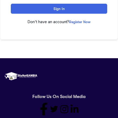
Sign In
Don't have an account?
Register Now
Follow Us On Social Media