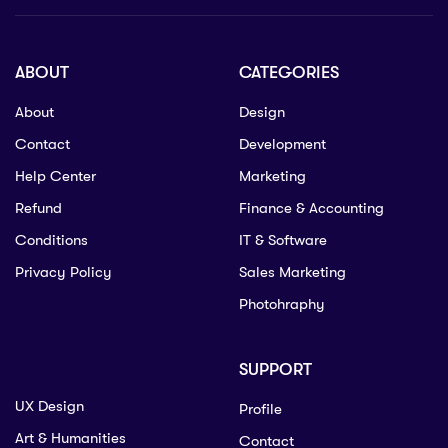
ABOUT
CATEGORIES
About
Design
Contact
Development
Help Center
Marketing
Refund
Finance & Accounting
Conditions
IT & Software
Privacy Policy
Sales Marketing
Photohraphy
SUPPORT
UX Design
Profile
Art & Humanities
Contact