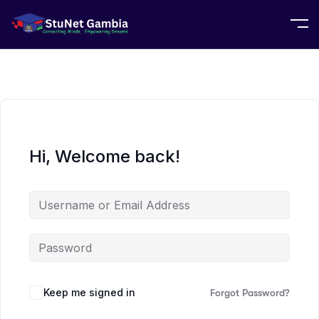
Hi, Welcome back!
Keep me signed in
Forgot Password?