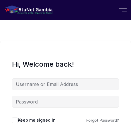
Hi, Welcome back!
Keep me signed in
Forgot Password?