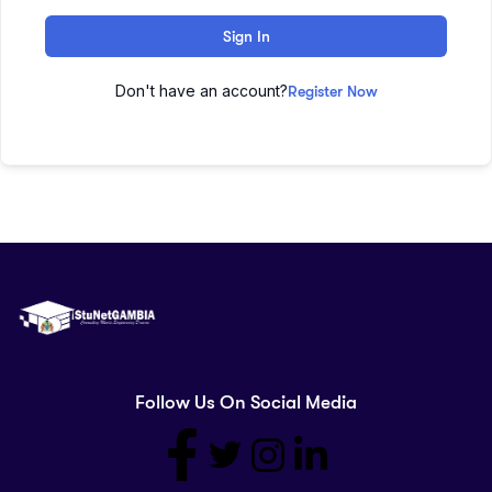
Sign In
Don't have an account?
Register Now
Follow Us On Social Media