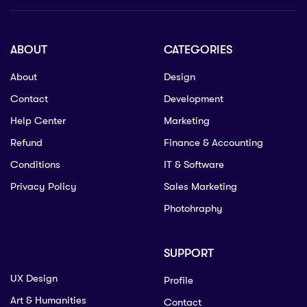
ABOUT
CATEGORIES
About
Design
Contact
Development
Help Center
Marketing
Refund
Finance & Accounting
Conditions
IT & Software
Privacy Policy
Sales Marketing
Photohraphy
SUPPORT
UX Design
Profile
Art & Humanities
Contact