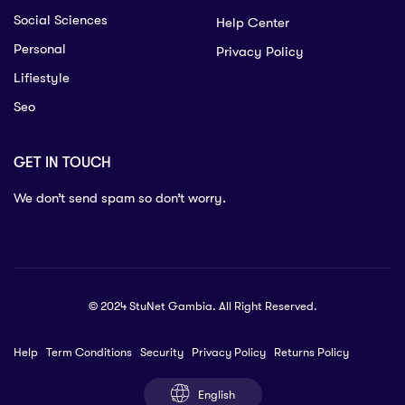
Social Sciences
Help Center
Personal
Privacy Policy
Lifiestyle
Seo
GET IN TOUCH
We don’t send spam so don’t worry.
© 2024 StuNet Gambia. All Right Reserved.
Help
Term Conditions
Security
Privacy Policy
Returns Policy
English