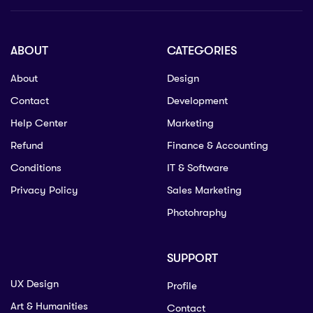
ABOUT
CATEGORIES
About
Design
Contact
Development
Help Center
Marketing
Refund
Finance & Accounting
Conditions
IT & Software
Privacy Policy
Sales Marketing
Photohraphy
SUPPORT
UX Design
Profile
Art & Humanities
Contact