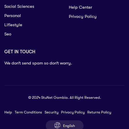
Social Sciences
Help Center
Personal
Privacy Policy
Lifiestyle
Seo
GET IN TOUCH
We don’t send spam so don’t worry.
© 2024 StuNet Gambia. All Right Reserved.
Help
Term Conditions
Security
Privacy Policy
Returns Policy
English