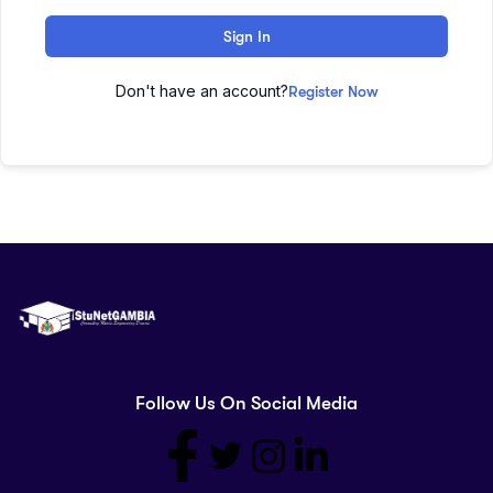
Sign In
Don't have an account?
Register Now
Follow Us On Social Media