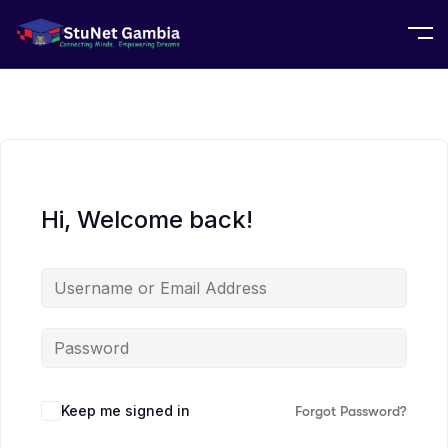
Hi, Welcome back!
Keep me signed in
Forgot Password?