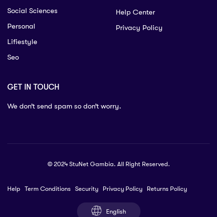
Social Sciences
Help Center
Personal
Privacy Policy
Lifiestyle
Seo
GET IN TOUCH
We don’t send spam so don’t worry.
© 2024 StuNet Gambia. All Right Reserved.
Help
Term Conditions
Security
Privacy Policy
Returns Policy
English