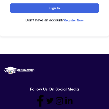
Sign In
Don't have an account?
Register Now
Follow Us On Social Media