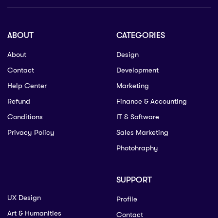
ABOUT
CATEGORIES
About
Design
Contact
Development
Help Center
Marketing
Refund
Finance & Accounting
Conditions
IT & Software
Privacy Policy
Sales Marketing
Photohraphy
SUPPORT
UX Design
Profile
Art & Humanities
Contact