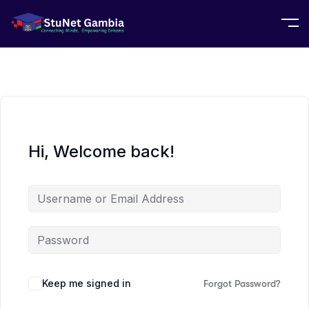
Hi, Welcome back!
Keep me signed in
Forgot Password?