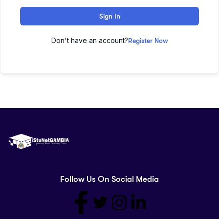
Sign In
Don't have an account?
Register Now
Follow Us On Social Media