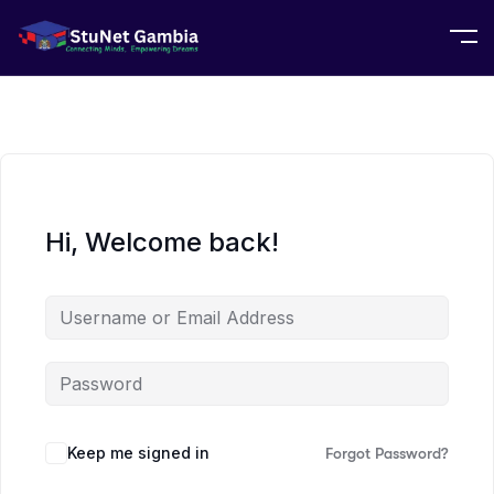
Hi, Welcome back!
Keep me signed in
Forgot Password?