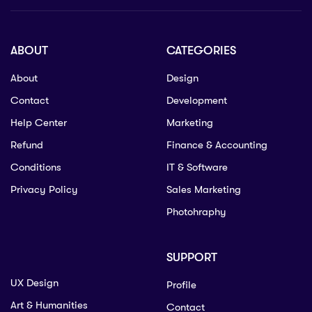
ABOUT
CATEGORIES
About
Design
Contact
Development
Help Center
Marketing
Refund
Finance & Accounting
Conditions
IT & Software
Privacy Policy
Sales Marketing
Photohraphy
SUPPORT
UX Design
Profile
Art & Humanities
Contact