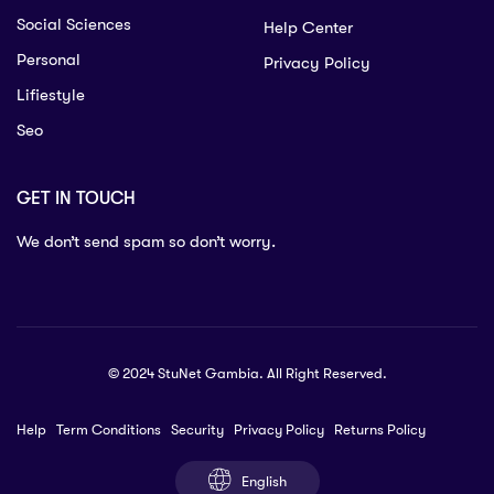
Social Sciences
Help Center
Personal
Privacy Policy
Lifiestyle
Seo
GET IN TOUCH
We don’t send spam so don’t worry.
© 2024 StuNet Gambia. All Right Reserved.
Help
Term Conditions
Security
Privacy Policy
Returns Policy
English