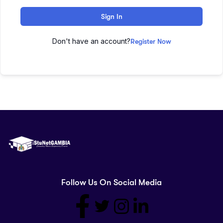
Sign In
Don't have an account?
Register Now
Follow Us On Social Media