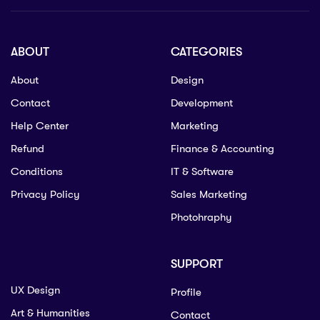
ABOUT
CATEGORIES
About
Design
Contact
Development
Help Center
Marketing
Refund
Finance & Accounting
Conditions
IT & Software
Privacy Policy
Sales Marketing
Photohraphy
SUPPORT
UX Design
Profile
Art & Humanities
Contact