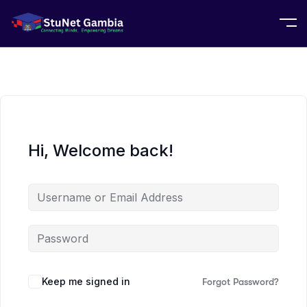
Hi, Welcome back!
Keep me signed in
Forgot Password?