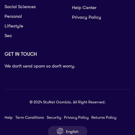
Social Sciences
Help Center
Personal
Privacy Policy
Lifiestyle
Seo
GET IN TOUCH
We don’t send spam so don’t worry.
© 2024 StuNet Gambia. All Right Reserved.
Help
Term Conditions
Security
Privacy Policy
Returns Policy
English