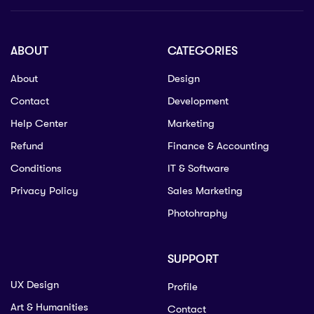
ABOUT
CATEGORIES
About
Design
Contact
Development
Help Center
Marketing
Refund
Finance & Accounting
Conditions
IT & Software
Privacy Policy
Sales Marketing
Photohraphy
SUPPORT
UX Design
Profile
Art & Humanities
Contact