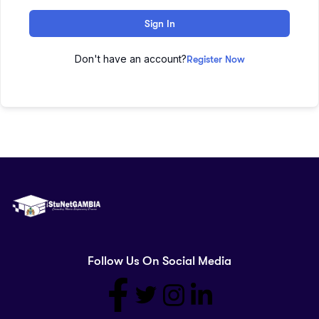
Sign In
Don't have an account?
Register Now
Follow Us On Social Media