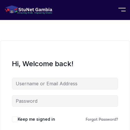
Hi, Welcome back!
Keep me signed in
Forgot Password?