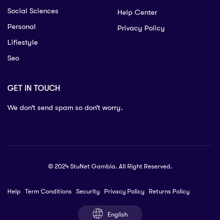
Social Sciences
Help Center
Personal
Privacy Policy
Lifiestyle
Seo
GET IN TOUCH
We don’t send spam so don’t worry.
© 2024 StuNet Gambia. All Right Reserved.
Help
Term Conditions
Security
Privacy Policy
Returns Policy
English