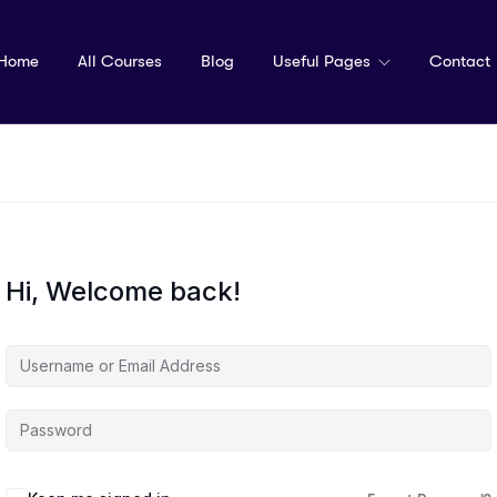
Home
All Courses
Blog
Useful Pages
Contact
Hi, Welcome back!