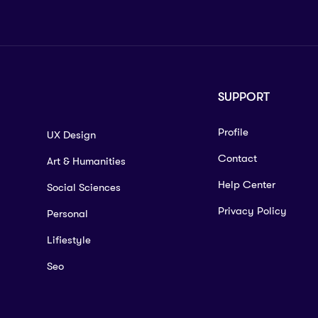
SUPPORT
Profile
UX Design
Contact
Art & Humanities
Help Center
Social Sciences
Privacy Policy
Personal
Lifiestyle
Seo