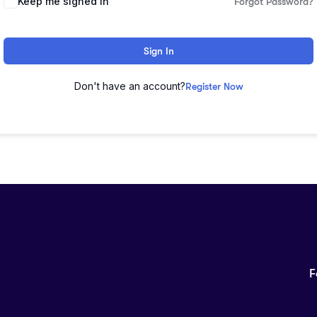
Keep me signed in
Forgot Password?
Sign In
Don't have an account?
Register Now
F