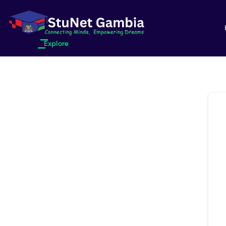
Explore