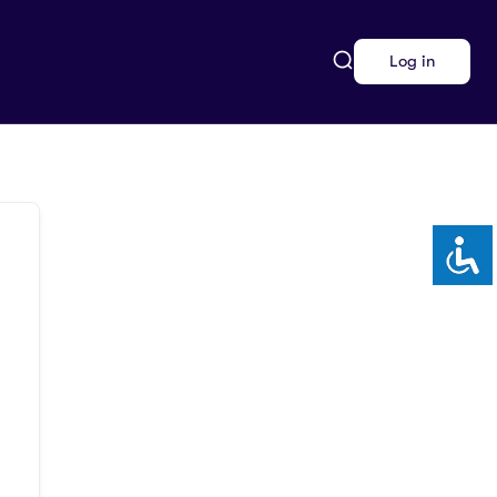
Log in