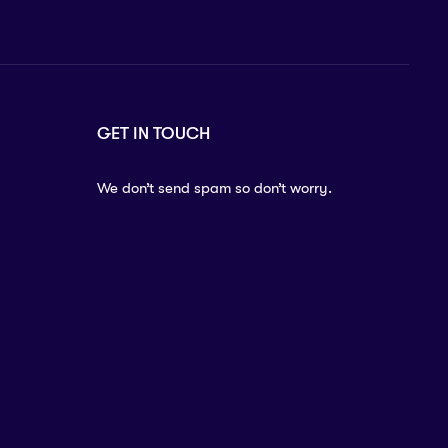
GET IN TOUCH
We don’t send spam so don’t worry.