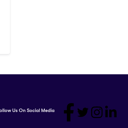
ollow Us On Social Media