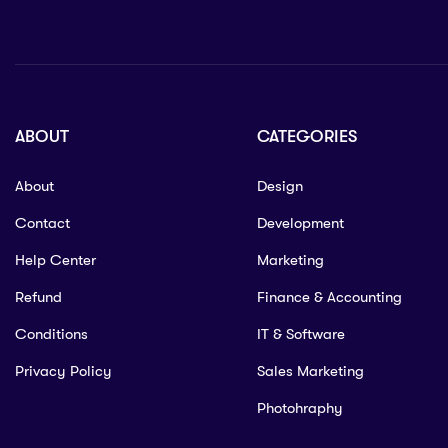
ABOUT
CATEGORIES
About
Design
Contact
Development
Help Center
Marketing
Refund
Finance & Accounting
Conditions
IT & Software
Privacy Policy
Sales Marketing
Photohraphy