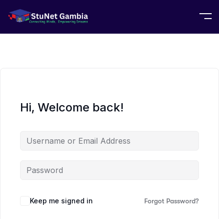
Hi, Welcome back!
Keep me signed in
Forgot Password?