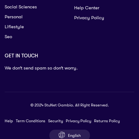
Social Sciences
Help Center
Personal
Privacy Policy
Lifiestyle
Seo
GET IN TOUCH
We don’t send spam so don’t worry.
© 2024 StuNet Gambia. All Right Reserved.
Help
Term Conditions
Security
Privacy Policy
Returns Policy
English