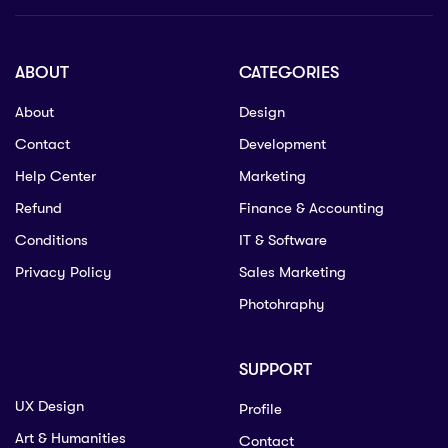
ABOUT
CATEGORIES
About
Design
Contact
Development
Help Center
Marketing
Refund
Finance & Accounting
Conditions
IT & Software
Privacy Policy
Sales Marketing
Photohraphy
SUPPORT
UX Design
Profile
Art & Humanities
Contact