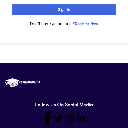
Sign In
Don't have an account?
Register Now
Follow Us On Social Media