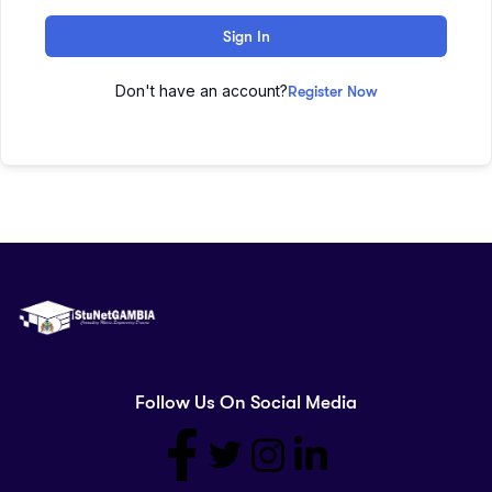
Sign In
Don't have an account?
Register Now
Follow Us On Social Media