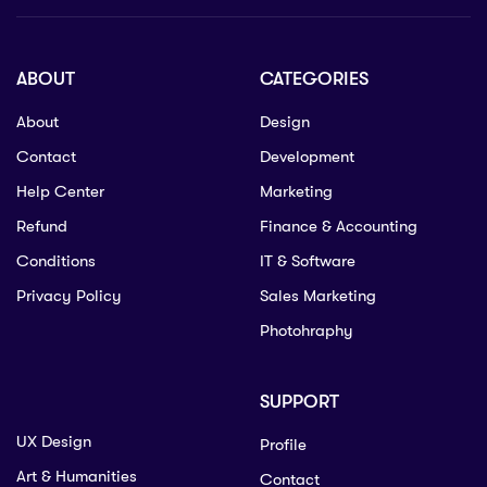
ABOUT
CATEGORIES
About
Design
Contact
Development
Help Center
Marketing
Refund
Finance & Accounting
Conditions
IT & Software
Privacy Policy
Sales Marketing
Photohraphy
SUPPORT
UX Design
Profile
Art & Humanities
Contact