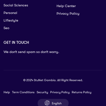
Social Sciences
Help Center
Personal
Privacy Policy
Lifiestyle
Seo
GET IN TOUCH
We don’t send spam so don’t worry.
© 2024 StuNet Gambia. All Right Reserved.
Help
Term Conditions
Security
Privacy Policy
Returns Policy
English