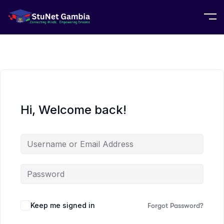
Hi, Welcome back!
Keep me signed in
Forgot Password?