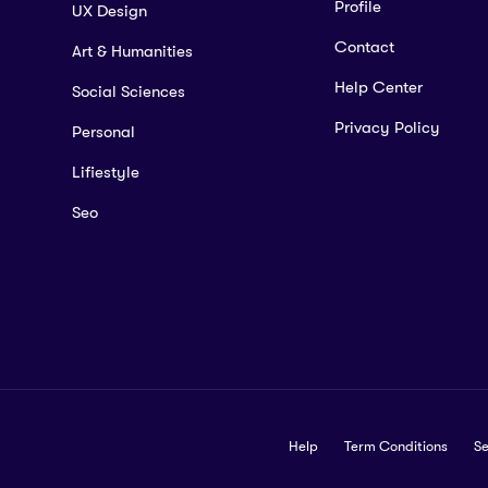
Profile
UX Design
Contact
Art & Humanities
Help Center
Social Sciences
Privacy Policy
Personal
Lifiestyle
Seo
Help
Term Conditions
Se