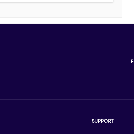
F
SUPPORT