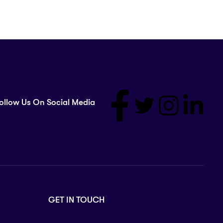
ollow Us On Social Media
GET IN TOUCH