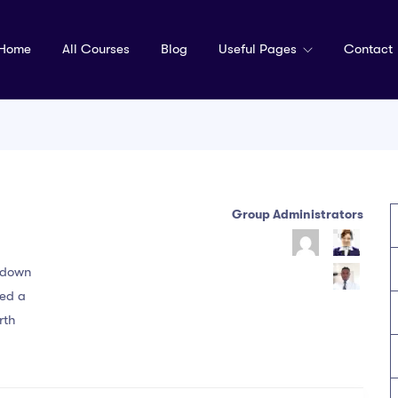
Home
All Courses
Blog
Useful Pages
Contact
Group Administrators
Group
Leadership
k down
ked a
rth