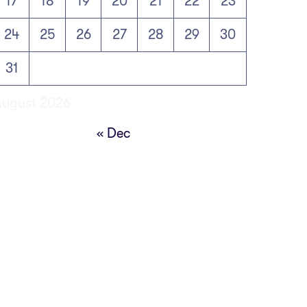
17
18
19
20
21
22
23
24
25
26
27
28
29
30
31
August 2026
« Dec