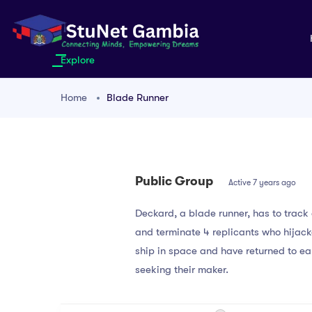
Explore
Home
Blade Runner
Public Group
Active
7 years ago
Deckard, a blade runner, has to trac
and terminate 4 replicants who hijac
ship in space and have returned to ea
seeking their maker.