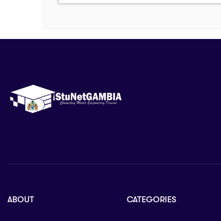
ABOUT
CATEGORIES