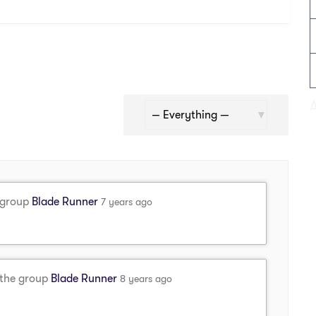
Show:
 group
Blade Runner
7 years ago
 the group
Blade Runner
8 years ago