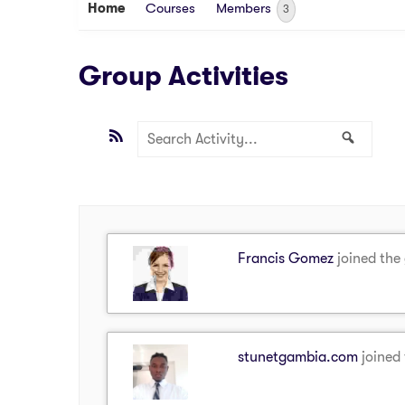
Home
Courses
Members
3
Group Activities
RSS
Search
Search
Activity...
Francis Gomez
joined the
stunetgambia.com
joined