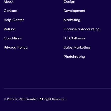
About
Design
Contact
Development
Help Center
Marketing
Refund
Finance & Accounting
Conditions
IT & Software
Privacy Policy
Sales Marketing
Photohraphy
© 2024 StuNet Gambia. All Right Reserved.