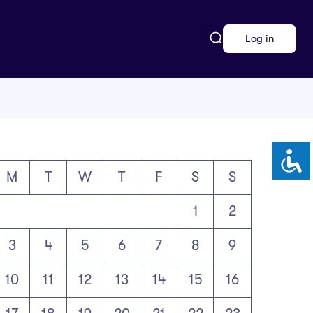
Log in
M
T
W
T
F
S
S
1
2
3
4
5
6
7
8
9
10
11
12
13
14
15
16