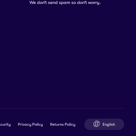
We don’t send spam so don’t worry.
English
curity
Privacy Policy
Returns Policy