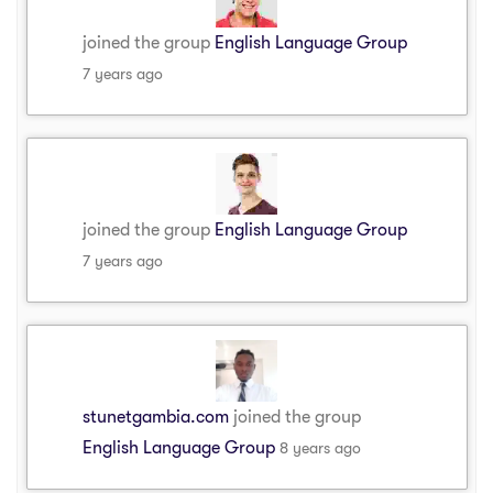
joined the group
English Language Group
7 years ago
joined the group
English Language Group
7 years ago
stunetgambia.com
joined the group
English Language Group
8 years ago