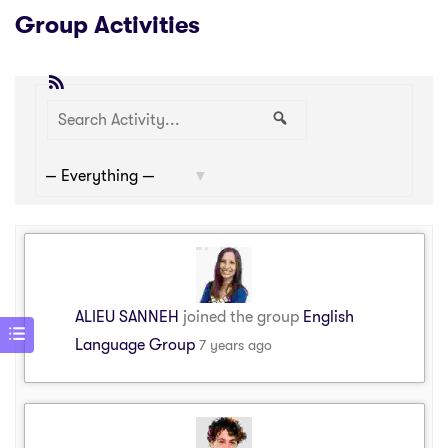
Group Activities
RSS
Search
Search
Show:
Activity...
ALIEU SANNEH
joined the group
English
Language Group
7 years ago