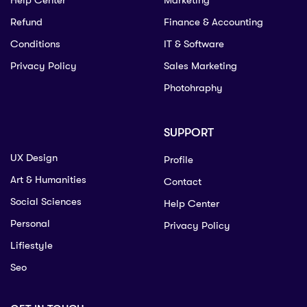
Help Center
Marketing
Refund
Finance & Accounting
Conditions
IT & Software
Privacy Policy
Sales Marketing
Photohraphy
SUPPORT
UX Design
Profile
Art & Humanities
Contact
Social Sciences
Help Center
Personal
Privacy Policy
Lifiestyle
Seo