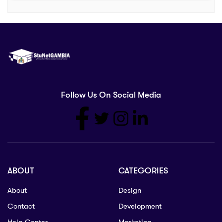
Follow Us On Social Media
ABOUT
CATEGORIES
About
Design
Contact
Development