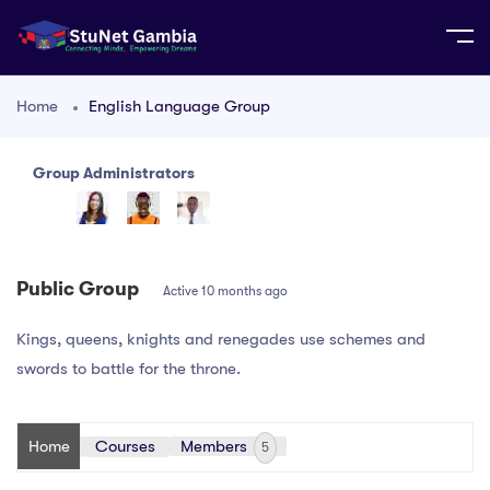
Home
English Language Group
Group Administrators
Group
Leadership
Public Group
Active
10 months ago
Kings, queens, knights and renegades use schemes and
swords to battle for the throne.
Home
Courses
Members
5