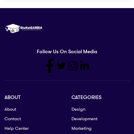
Follow Us On Social Media
ABOUT
CATEGORIES
About
Design
Contact
Development
Help Center
Marketing