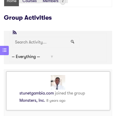
Home
Courses
Members
2
Group Activities
RSS
Search
Search
Show:
Activity...
stunetgambia.com
joined the group
Monsters, Inc.
8 years ago