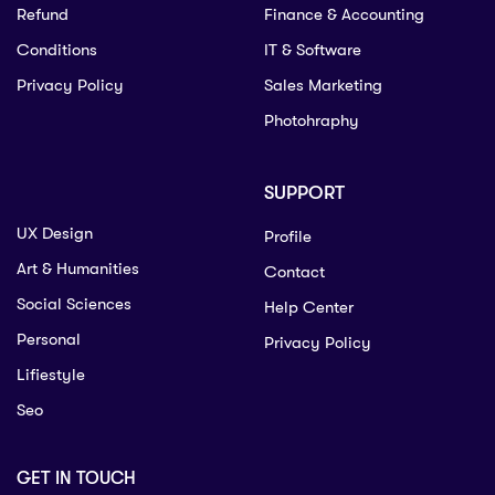
Refund
Finance & Accounting
Conditions
IT & Software
Privacy Policy
Sales Marketing
Photohraphy
SUPPORT
UX Design
Profile
Art & Humanities
Contact
Social Sciences
Help Center
Personal
Privacy Policy
Lifiestyle
Seo
GET IN TOUCH