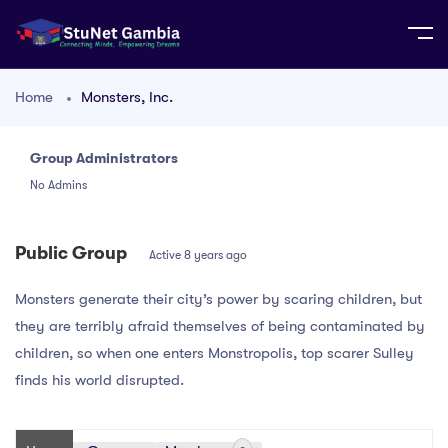
Home
Monsters, Inc.
Group Administrators
Group
No Admins
Leadership
Public Group
Active
8 years ago
Monsters generate their city’s power by scaring children, but
they are terribly afraid themselves of being contaminated by
children, so when one enters Monstropolis, top scarer Sulley
finds his world disrupted.