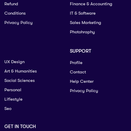
Refund
Finance & Accounting
Conditions
IT & Software
Privacy Policy
Sales Marketing
Photohraphy
SUPPORT
UX Design
Profile
Art & Humanities
Contact
Social Sciences
Help Center
Personal
Privacy Policy
Lifiestyle
Seo
GET IN TOUCH