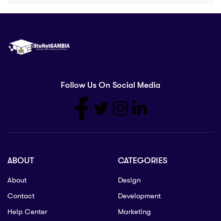
Follow Us On Social Media
ABOUT
CATEGORIES
About
Design
Contact
Development
Help Center
Marketing