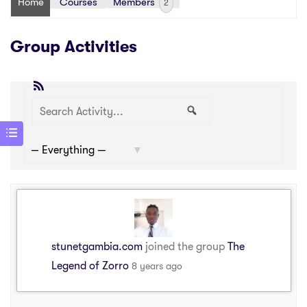
Home
Courses
Members
2
Group Activities
RSS
Search
Search
Show:
Activity...
stunetgambia.com
joined the group
The
Legend of Zorro
8 years ago