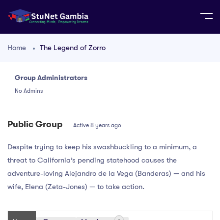
Home
The Legend of Zorro
Group Administrators
Group
No Admins
Leadership
Public Group
Active
8 years ago
Despite trying to keep his swashbuckling to a minimum, a
threat to California’s pending statehood causes the
adventure-loving Alejandro de la Vega (Banderas) — and his
wife, Elena (Zeta-Jones) — to take action.