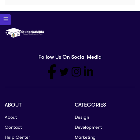
Follow Us On Social Media
ABOUT
CATEGORIES
About
Design
Contact
Development
Help Center
Marketing