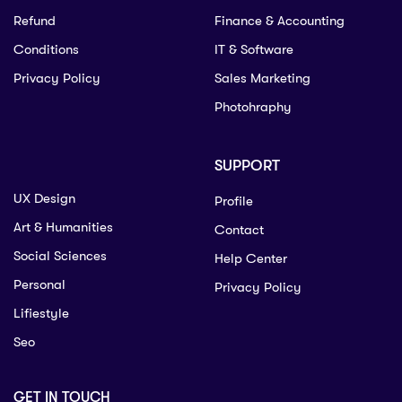
Refund
Finance & Accounting
Conditions
IT & Software
Privacy Policy
Sales Marketing
Photohraphy
SUPPORT
UX Design
Profile
Art & Humanities
Contact
Social Sciences
Help Center
Personal
Privacy Policy
Lifiestyle
Seo
GET IN TOUCH