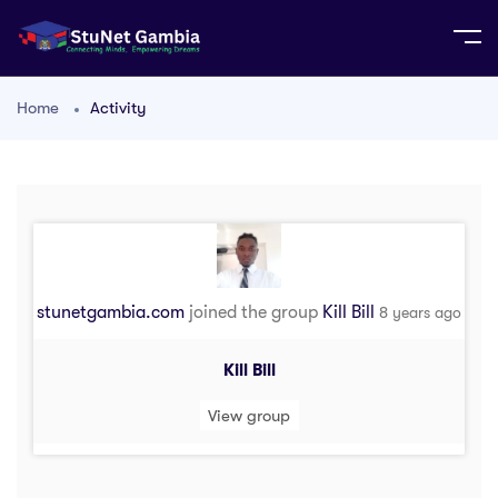
Home
Activity
stunetgambia.com
joined the group
Kill Bill
8 years ago
Kill Bill
View group