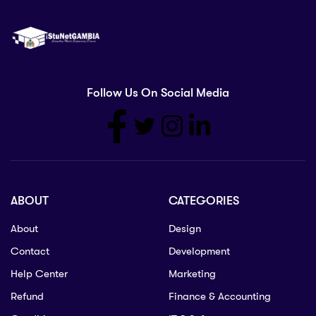
Follow Us On Social Media
ABOUT
CATEGORIES
About
Design
Contact
Development
Help Center
Marketing
Refund
Finance & Accounting