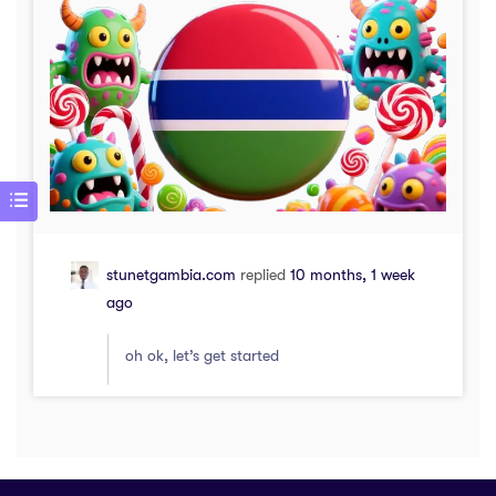
stunetgambia.com
replied
10 months, 1 week
ago
oh ok, let’s get started