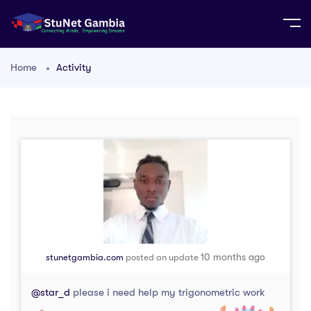
Home
Activity
10 months ago
stunetgambia.com
posted an update
@star_d
please i need help my trigonometric work