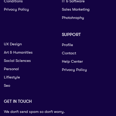
Conditions
IT & Software
Privacy Policy
Sales Marketing
Photohraphy
SUPPORT
UX Design
Profile
Art & Humanities
Contact
Social Sciences
Help Center
Personal
Privacy Policy
Lifiestyle
Seo
GET IN TOUCH
We don’t send spam so don’t worry.