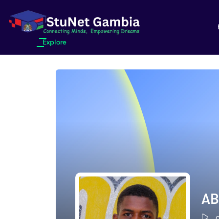
Explore
AB