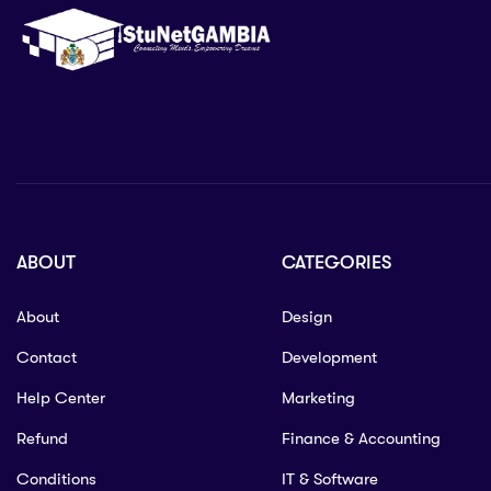
ABOUT
CATEGORIES
About
Design
Contact
Development
Help Center
Marketing
Refund
Finance & Accounting
Conditions
IT & Software