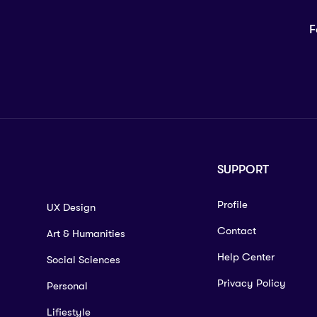
F
SUPPORT
Profile
UX Design
Contact
Art & Humanities
Help Center
Social Sciences
Privacy Policy
Personal
Lifiestyle