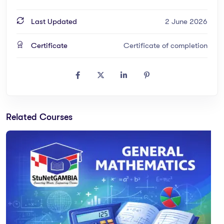
Last Updated
2 June 2026
Certificate
Certificate of completion
Related Courses