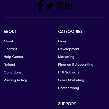
ABOUT
CATEGORIES
About
Design
Contact
Development
Help Center
Marketing
Refund
Finance & Accounting
Conditions
IT & Software
Privacy Policy
Sales Marketing
Photohraphy
SUPPORT