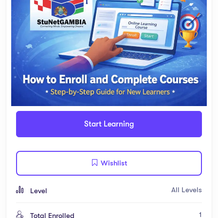
Start Learning
Wishlist
All Levels
Level
1
Total Enrolled