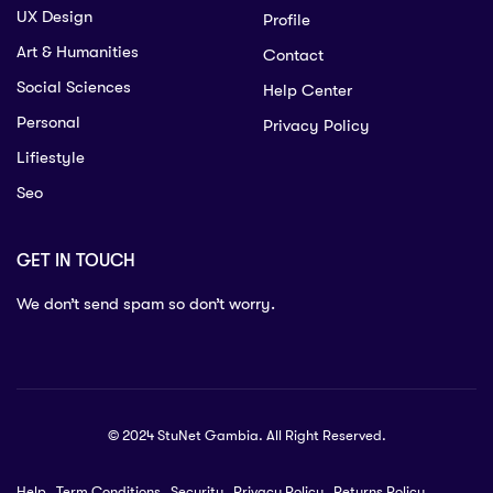
UX Design
Profile
Art & Humanities
Contact
Social Sciences
Help Center
Personal
Privacy Policy
Lifiestyle
Seo
GET IN TOUCH
We don’t send spam so don’t worry.
© 2024 StuNet Gambia. All Right Reserved.
Help
Term Conditions
Security
Privacy Policy
Returns Policy