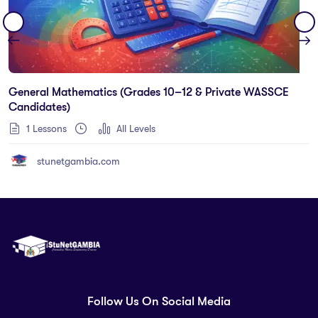
General Mathematics (Grades 10–12 & Private WASSCE
Candidates)
1 Lessons
All Levels
stunetgambia.com
Follow Us On Social Media