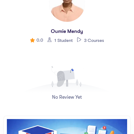
Oumie Mendy
0.0
1 Student
3 Courses
No Review Yet