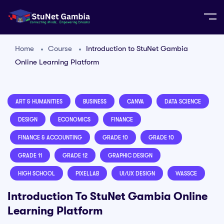
Home
Course
Introduction to StuNet Gambia
Online Learning Platform
ART & HUMANITIES
BUSINESS
CANVA
DATA SCIENCE
DESIGN
ECONOMICS
FINANCE
FINANCE & ACCOUNTING
GRADE 10
GRADE 10
GRADE 11
GRADE 12
GRAPHIC DESIGN
HIGH SCHOOL
PIXELLAB
UI/UX DESIGN
WASSCE
Introduction To StuNet Gambia Online
Learning Platform