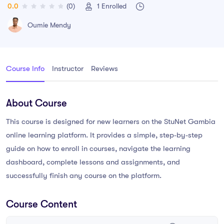
0.0
(0)
1
Enrolled
Oumie Mendy
Course Info
Instructor
Reviews
About Course
This course is designed for new learners on the StuNet Gambia
online learning platform. It provides a simple, step‑by‑step
guide on how to enroll in courses, navigate the learning
dashboard, complete lessons and assignments, and
successfully finish any course on the platform.
Course Content