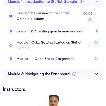
Module 1: Introduction to StuNet Gambia
Lesson 1.1: Overview of the StuNet
00:08
Gambia platform
Lesson 1.2: Creating your learner account
Module 1 Quiz: Getting Started on StuNet
Gambia
Module 1 – Open‑Ended Assignment
Module 2: Navigating the Dashboard
Instructors