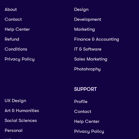
About
Design
Contact
Development
Help Center
Marketing
Refund
Finance & Accounting
Conditions
IT & Software
Privacy Policy
Sales Marketing
Photohraphy
SUPPORT
UX Design
Profile
Art & Humanities
Contact
Social Sciences
Help Center
Personal
Privacy Policy