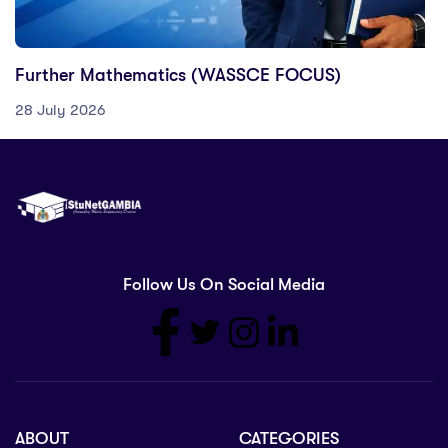
Further Mathematics (WASSCE FOCUS)
28 July 2026
Follow Us On Social Media
ABOUT
CATEGORIES