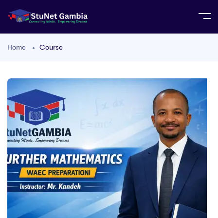
Home
Course