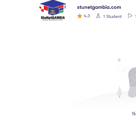
stunetgambia.com
4.3
1 Student
N