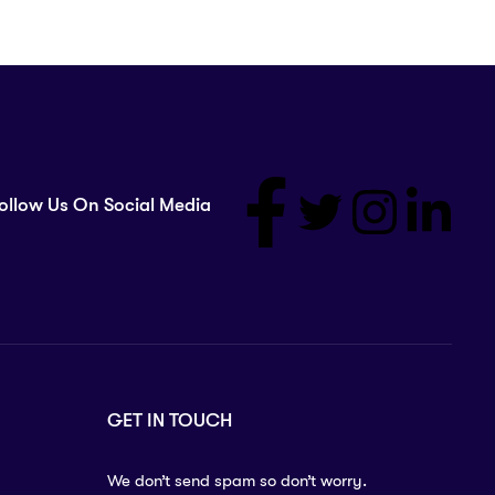
ollow Us On Social Media
GET IN TOUCH
We don’t send spam so don’t worry.