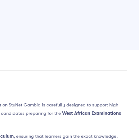
e
on StuNet Gambia is carefully designed to support high
e candidates preparing for the
West African Examinations
iculum
, ensuring that learners gain the exact knowledge,