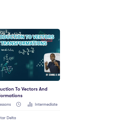
duction To Vectors And
formations
essons
Intermediate
tar Delta