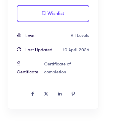
Wishlist
All Levels
Level
Last Updated
10 April 2026
Certificate of
Certificate
completion