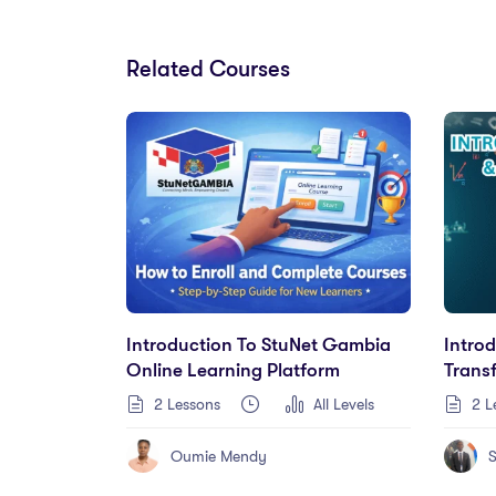
Related Courses
Introduction To StuNet Gambia
Intro
Online Learning Platform
Trans
2 Lessons
All Levels
2 L
Oumie Mendy
S