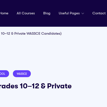
Home
All Courses
Blog
Useful Pages
Contact
 10–12 & Private WASSCE Candidates)
HOOL
WASSCE
ades 10–12 & Private