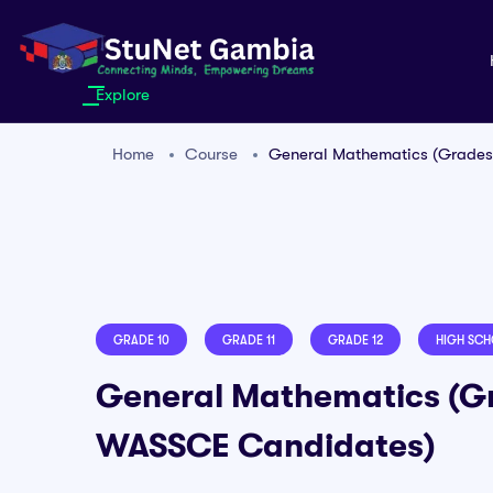
Explore
Home
Course
General Mathematics (Grades
GRADE 10
GRADE 11
GRADE 12
HIGH SC
General Mathematics (Gr
WASSCE Candidates)