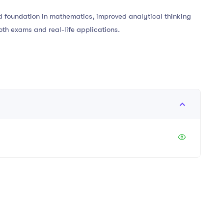
lid foundation in mathematics, improved analytical thinking
oth exams and real-life applications.