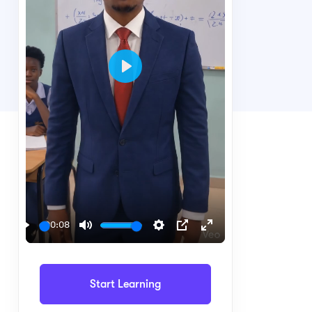
Play
00:08
Play
Mute
Settings
PIP
Enter
fullscreen
Start Learning