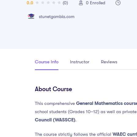
0.0
(0)
0
Enrolled
stunetgambia.com
Course Info
Instructor
Reviews
About Course
This comprehensive
General Mathematics cours
school students (Grades 10–12) as well as privat
Council
(WASSCE)
.
The course strictly follows the official
WAEC curr