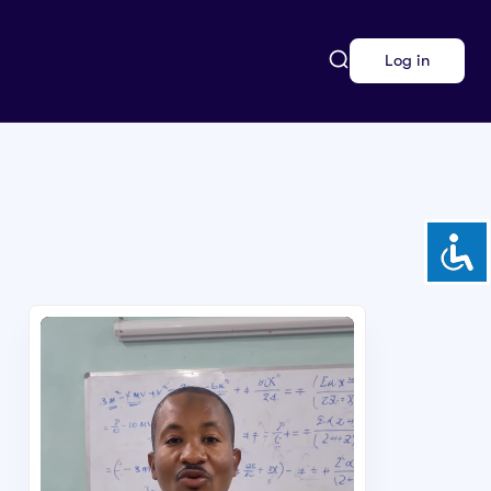
Log in