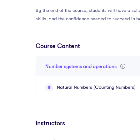
By the end of the course, students will have a so
skills, and the confidence needed to succeed in b
Course Content
Number systems and operations
Natural Numbers (Counting Numbers)
Instructors