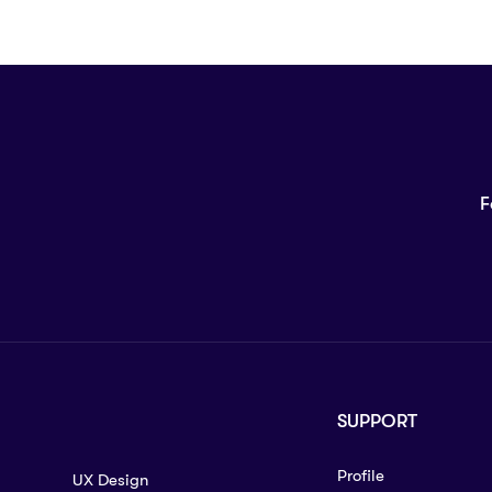
F
SUPPORT
Profile
UX Design