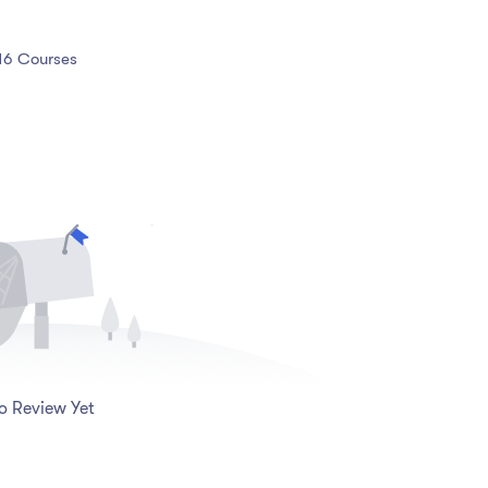
16 Courses
o Review Yet