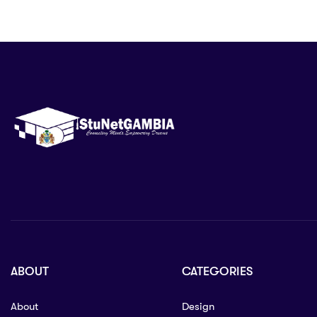
ABOUT
CATEGORIES
About
Design