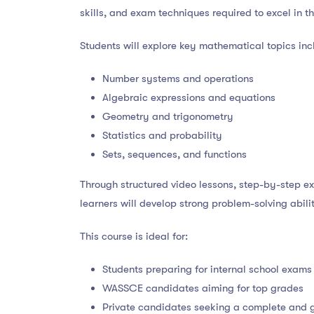
skills, and exam techniques required to excel in th
Students will explore key mathematical topics inc
Number systems and operations
Algebraic expressions and equations
Geometry and trigonometry
Statistics and probability
Sets, sequences, and functions
Through structured video lessons, step-by-step e
learners will develop strong problem-solving abil
This course is ideal for:
Students preparing for internal school exams
WASSCE candidates aiming for top grades
Private candidates seeking a complete and 