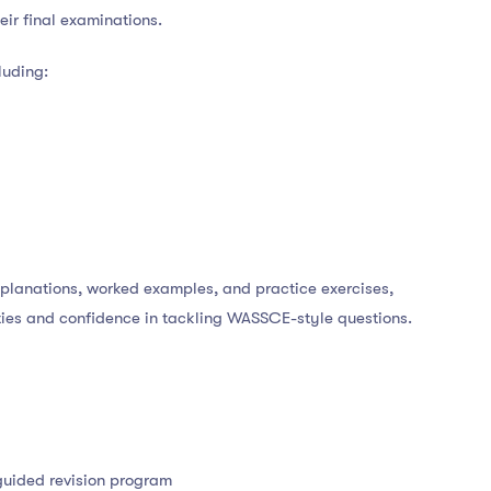
eir final examinations.
luding:
xplanations, worked examples, and practice exercises,
ities and confidence in tackling WASSCE-style questions.
guided revision program