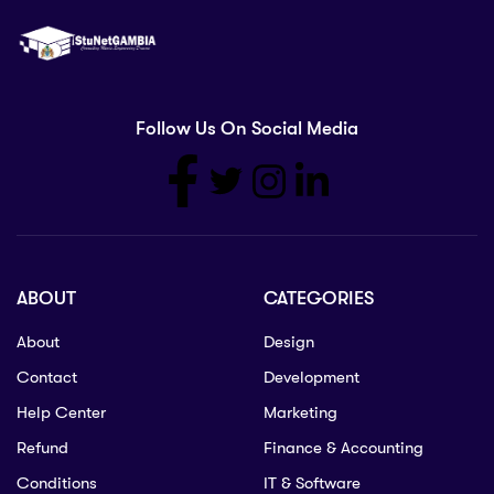
Follow Us On Social Media
ABOUT
CATEGORIES
About
Design
Contact
Development
Help Center
Marketing
Refund
Finance & Accounting
Conditions
IT & Software