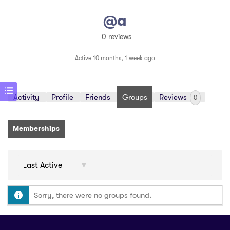
@a
0 reviews
Active 10 months, 1 week ago
Activity
Profile
Friends
Groups
Reviews
0
Memberships
Order
By:
Sorry, there were no groups found.