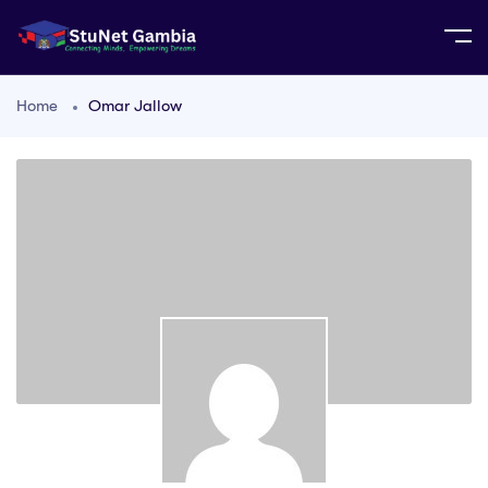
Home
Omar Jallow