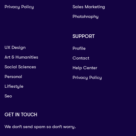
Privacy Policy
Sales Marketing
Photohraphy
SUPPORT
UX Design
Profile
Art & Humanities
Contact
Social Sciences
Help Center
Personal
Privacy Policy
Lifiestyle
Seo
GET IN TOUCH
We don’t send spam so don’t worry.