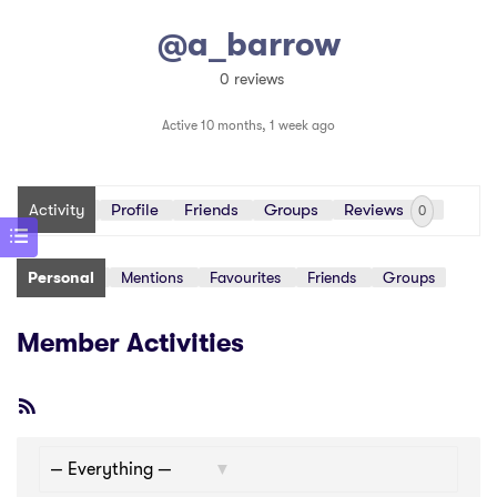
@a_barrow
0 reviews
Active 10 months, 1 week ago
Activity
Profile
Friends
Groups
Reviews
0
Personal
Mentions
Favourites
Friends
Groups
Member Activities
RSS
Feed
Show: