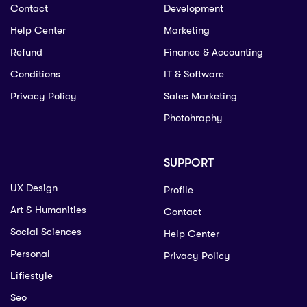
Contact
Development
Help Center
Marketing
Refund
Finance & Accounting
Conditions
IT & Software
Privacy Policy
Sales Marketing
Photohraphy
SUPPORT
UX Design
Profile
Art & Humanities
Contact
Social Sciences
Help Center
Personal
Privacy Policy
Lifiestyle
Seo