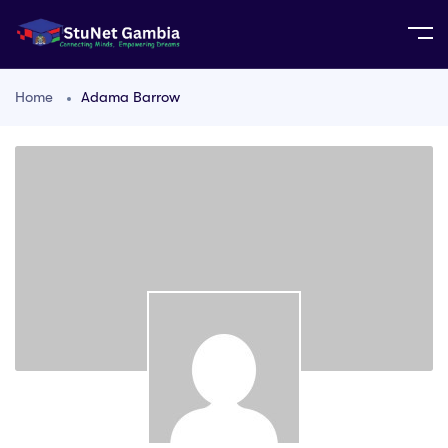
Home
Adama Barrow