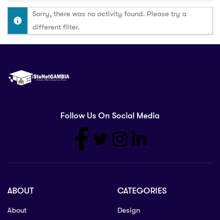
Sorry, there was no activity found. Please try a
different filter.
Follow Us On Social Media
ABOUT
CATEGORIES
About
Design