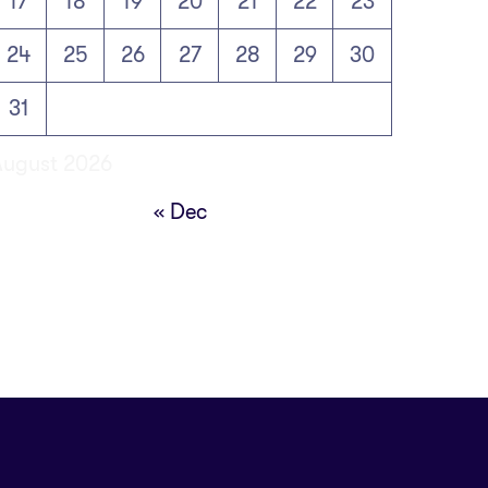
17
18
19
20
21
22
23
24
25
26
27
28
29
30
31
August 2026
« Dec