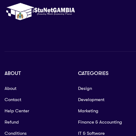
ABOUT
CATEGORIES
About
Design
Contact
Development
Help Center
Marketing
Refund
Finance & Accounting
Conditions
IT & Software