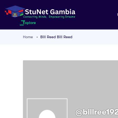
Explore
Home
Bill Reed Bill Reed
@billree19