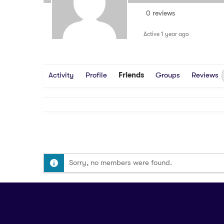
0 reviews
Active 1 year ago
Activity
Profile
Friends
Groups
Reviews
Sorry, no members were found.