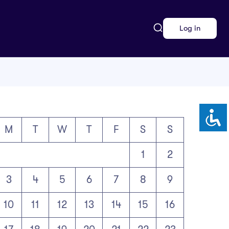
Log in
M
T
W
T
F
S
S
1
2
3
4
5
6
7
8
9
10
11
12
13
14
15
16