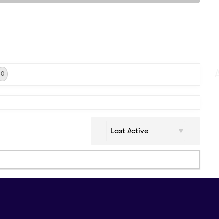
0
Show: