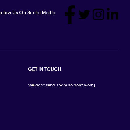
ollow Us On Social Media
GET IN TOUCH
We don’t send spam so don’t worry.