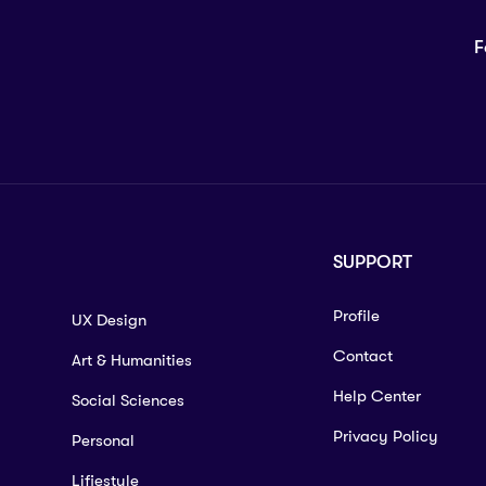
F
SUPPORT
Profile
UX Design
Contact
Art & Humanities
Help Center
Social Sciences
Privacy Policy
Personal
Lifiestyle