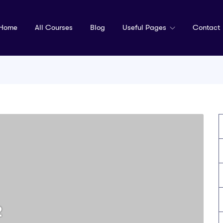
Home
All Courses
Blog
Useful Pages
Contact
2