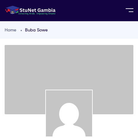
Home
Buba Sowe