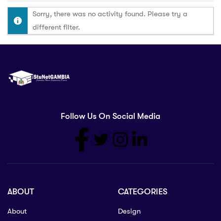
Sorry, there was no activity found. Please try a
different filter.
Follow Us On Social Media
ABOUT
CATEGORIES
About
Design