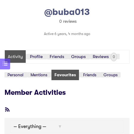
@buba013
0 reviews
Active 6 years, 4 months ago
Activity
Profile
Friends
Groups
Reviews
0
Personal
Mentions
Favourites
Friends
Groups
Member Activities
RSS
Feed
Show: