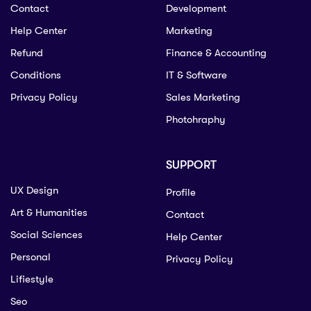
Contact
Development
Help Center
Marketing
Refund
Finance & Accounting
Conditions
IT & Software
Privacy Policy
Sales Marketing
Photohraphy
SUPPORT
UX Design
Profile
Art & Humanities
Contact
Social Sciences
Help Center
Personal
Privacy Policy
Lifiestyle
Seo