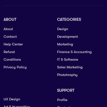
ABOUT
CATEGORIES
About
Design
Contact
Development
Help Center
Marketing
Refund
Finance & Accounting
Conditions
IT & Software
Privacy Policy
Sales Marketing
Photohraphy
SUPPORT
UX Design
Profile
Art & Humanities