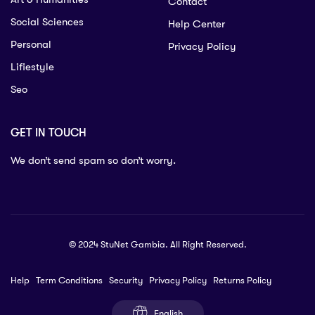
Contact
Social Sciences
Help Center
Personal
Privacy Policy
Lifiestyle
Seo
GET IN TOUCH
We don’t send spam so don’t worry.
© 2024 StuNet Gambia. All Right Reserved.
Help
Term Conditions
Security
Privacy Policy
Returns Policy
English