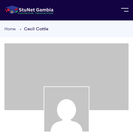
Home
Cecil Cottle