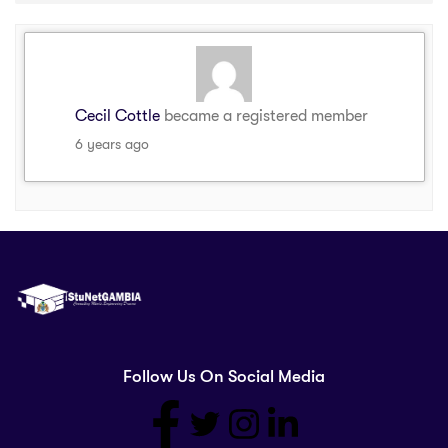
Cecil Cottle
became a registered member
6 years ago
Follow Us On Social Media