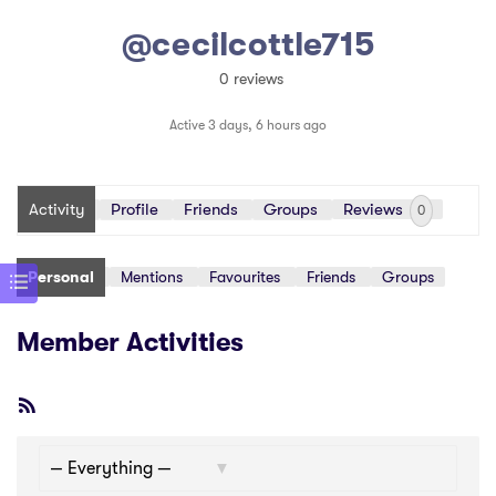
@cecilcottle715
0 reviews
Active 3 days, 6 hours ago
Activity
Profile
Friends
Groups
Reviews
0
Personal
Mentions
Favourites
Friends
Groups
Member Activities
RSS
Feed
Show: