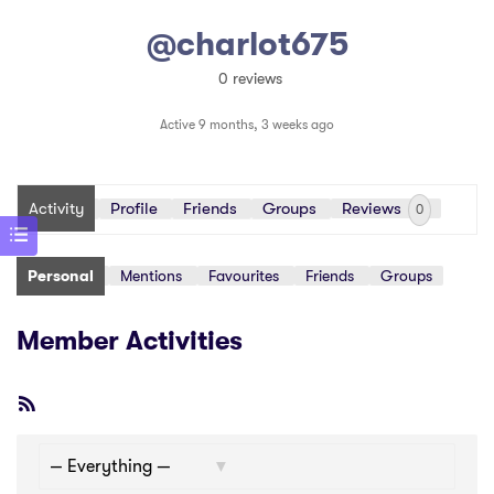
@charlot675
0 reviews
Active 9 months, 3 weeks ago
Activity
Profile
Friends
Groups
Reviews
0
Personal
Mentions
Favourites
Friends
Groups
Member Activities
RSS
Feed
Show: