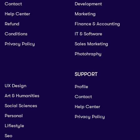
Contact
Development
Help Center
Marketing
Refund
Finance & Accounting
Conditions
IT & Software
Privacy Policy
Sales Marketing
Photohraphy
SUPPORT
UX Design
Profile
Art & Humanities
Contact
Social Sciences
Help Center
Personal
Privacy Policy
Lifiestyle
Seo