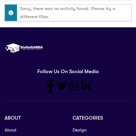
Sorry, there was no activity found. Please try a
different filter.
Follow Us On Social Media
ABOUT
CATEGORIES
About
Design