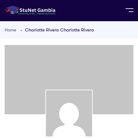
Home
Charlotte Rivera Charlotte Rivera